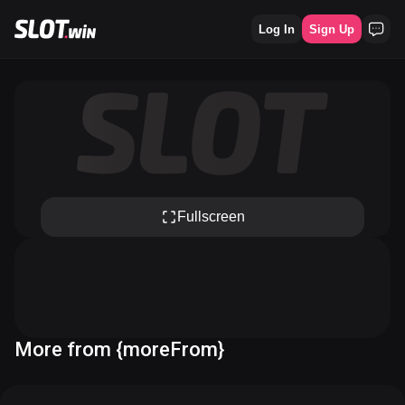
Log In
Sign Up
Fullscreen
More from {moreFrom}