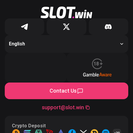
English
Contact Us
support@slot.win
Crypto Deposit