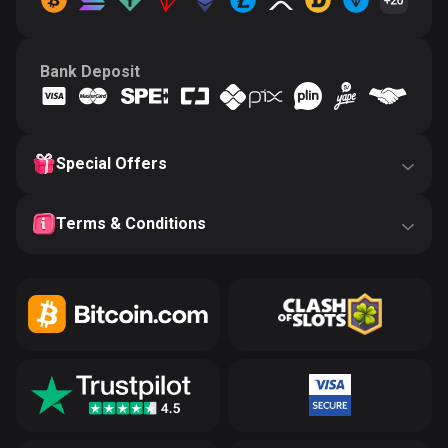
Bank Deposit
Special Offers
Rewards
Terms & Conditions
Weekly Lottery
Terms & Conditions
VIP Program
Privacy Policy
Referall Bonus
Fairness
Affiliate Program