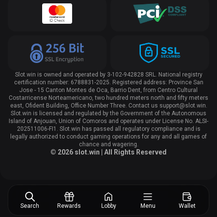
Responsible Gambling
AML Policy
Slot.win is owned and operated by 3-102-942828 SRL. National registry
certification number: 6788831-2025. Registered address: Province San
Jose - 15 Canton Montes de Oca, Barrio Dent, from Centro Cultural
Costarricense Norteamericano, two hundred meters north and fifty meters
east, Ofident Building, Office Number Three. Contact us support@slot.win.
Slot.win is licensed and regulated by the Government of the Autonomous
Island of Anjouan, Union of Comoros and operates under License No. ALSI-
202511006-FI1. Slot.win has passed all regulatory compliance and is
legally authorized to conduct gaming operations for any and all games of
chance and wagering.
© 2026 slot.win | All Rights Reserved
Search
Rewards
Lobby
Menu
Wallet