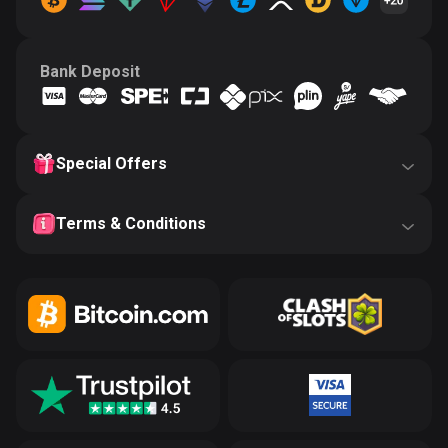
Bank Deposit
Special Offers
Rewards
Terms & Conditions
Weekly Lottery
Terms & Conditions
VIP Program
Privacy Policy
Referall Bonus
Fairness
Affiliate Program