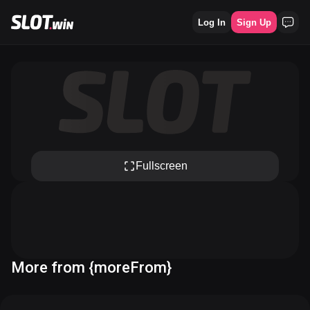
Log In
Sign Up
Fullscreen
More from {moreFrom}