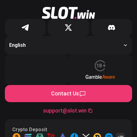
English
Contact Us
support@slot.win
Crypto Deposit