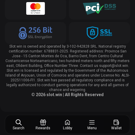
Responsible Gambling
AML Policy
Slot.win is owned and operated by 3-102-942828 SRL. National registry
certification number: 6788831-2025. Registered address: Province San
Jose - 15 Canton Montes de Oca, Barrio Dent, from Centro Cultural
Costarricense Norteamericano, two hundred meters north and fifty meters
east, Ofident Building, Office Number Three. Contact us support@slot.win.
Slot.win is licensed and regulated by the Government of the Autonomous
Island of Anjouan, Union of Comoros and operates under License No. ALSI-
202511006-FI1. Slot.win has passed all regulatory compliance and is
legally authorized to conduct gaming operations for any and all games of
chance and wagering.
© 2026 slot.win | All Rights Reserved
Search
Rewards
Lobby
Menu
Wallet