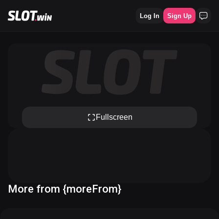
Log In
Sign Up
Fullscreen
More from {moreFrom}