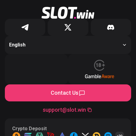
English
Contact Us
support@slot.win
Crypto Deposit