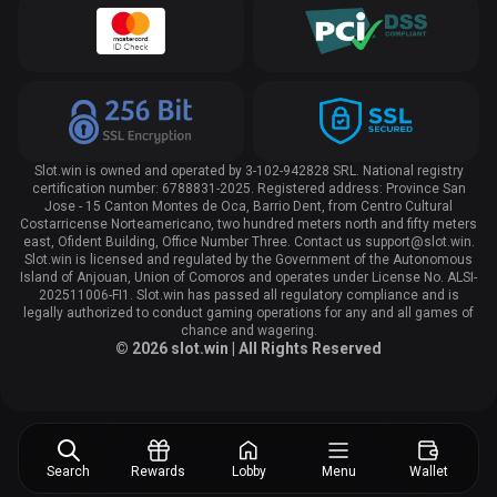
Responsible Gambling
AML Policy
Slot.win is owned and operated by 3-102-942828 SRL. National registry
certification number: 6788831-2025. Registered address: Province San
Jose - 15 Canton Montes de Oca, Barrio Dent, from Centro Cultural
Costarricense Norteamericano, two hundred meters north and fifty meters
east, Ofident Building, Office Number Three. Contact us support@slot.win.
Slot.win is licensed and regulated by the Government of the Autonomous
Island of Anjouan, Union of Comoros and operates under License No. ALSI-
202511006-FI1. Slot.win has passed all regulatory compliance and is
legally authorized to conduct gaming operations for any and all games of
chance and wagering.
© 2026 slot.win | All Rights Reserved
Search
Rewards
Lobby
Menu
Wallet