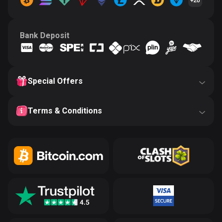
Bank Deposit
Special Offers
Rewards
Terms & Conditions
Weekly Lottery
Terms & Conditions
VIP Program
Privacy Policy
Referall Bonus
Fairness
Affiliate Program