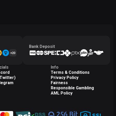
IDR
CNY
DKK
INR
Bank Deposit
PHP
NZD
cials
Info
ARS
scord
Terms & Conditions
(Twitter)
Privacy Policy
RUB
legram
Fairness
Responsible Gambling
VND
AML Policy
CLP
COP