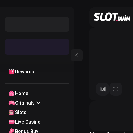
Rewards
Home
Originals
Slots
Mines
Dice
Live Casino
Battle
Bonus Buy