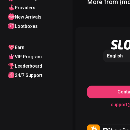
More from {m
Crash
Providers
Platforms
New Arrivals
Lootboxes
Earn
English
VIP Program
Leaderboard
24/7 Support
Conta
support@