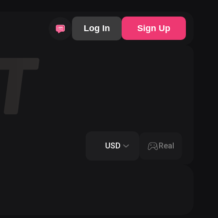
Sign Up
Log In
USD
Real
USD
MXN
BRL