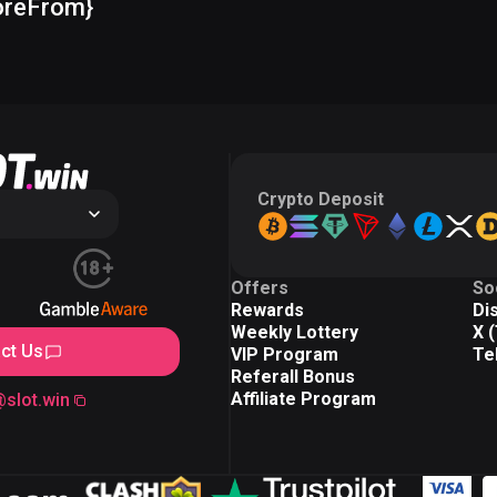
oreFrom}
Crypto Deposit
Offers
So
Rewards
Di
Weekly Lottery
X 
ct Us
VIP Program
Te
Referall Bonus
Affiliate Program
slot.win