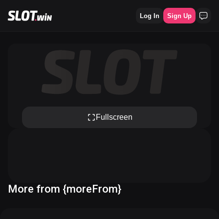
Log In
Sign Up
Fullscreen
More from {moreFrom}