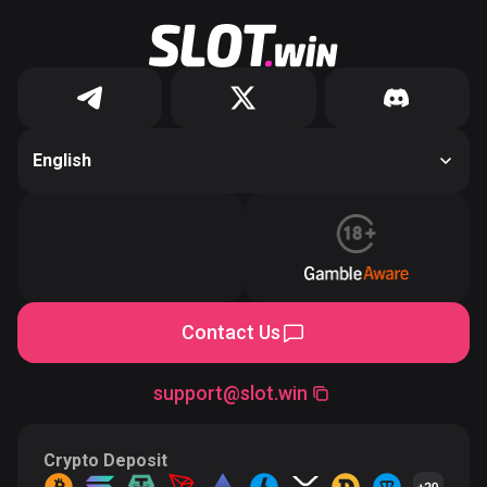
English
Contact Us
support@slot.win
Crypto Deposit