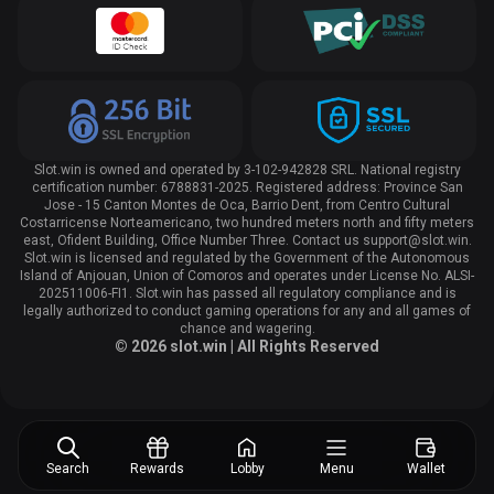
Responsible Gambling
AML Policy
Slot.win is owned and operated by 3-102-942828 SRL. National registry
certification number: 6788831-2025. Registered address: Province San
Jose - 15 Canton Montes de Oca, Barrio Dent, from Centro Cultural
Costarricense Norteamericano, two hundred meters north and fifty meters
east, Ofident Building, Office Number Three. Contact us support@slot.win.
Slot.win is licensed and regulated by the Government of the Autonomous
Island of Anjouan, Union of Comoros and operates under License No. ALSI-
202511006-FI1. Slot.win has passed all regulatory compliance and is
legally authorized to conduct gaming operations for any and all games of
chance and wagering.
© 2026 slot.win | All Rights Reserved
Search
Rewards
Lobby
Menu
Wallet