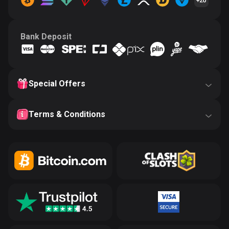
Bank Deposit
Special Offers
Rewards
Terms & Conditions
Weekly Lottery
Terms & Conditions
VIP Program
Privacy Policy
Referall Bonus
Fairness
Affiliate Program