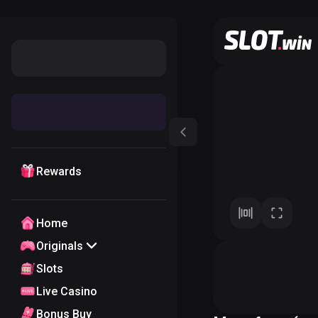
Rewards
Home
Originals
Slots
Mines
Dice
Live Casino
Battle
Bonus Buy