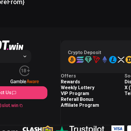
oreFrom}
Crypto Deposit
Offers
So
Rewards
Di
Weekly Lottery
X 
ct Us
VIP Program
Te
Referall Bonus
Affiliate Program
slot.win