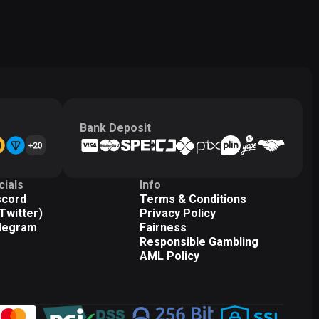
IDR
CNY
DKK
INR
Bank Deposit
PHP
NZD
cials
Info
ARS
scord
Terms & Conditions
(Twitter)
Privacy Policy
RUB
legram
Fairness
Responsible Gambling
VND
AML Policy
CLP
COP