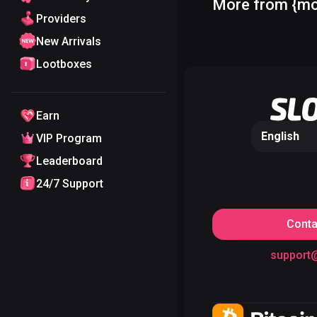
More from {m
Crash
Providers
Platforms
New Arrivals
Lootboxes
Earn
English
VIP Program
Leaderboard
24/7 Support
Conta
support@