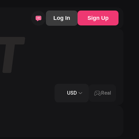
Sign Up
Log In
USD
Real
USD
MXN
BRL