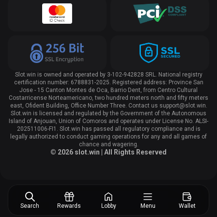
Responsible Gambling
AML Policy
Slot.win is owned and operated by 3-102-942828 SRL. National registry
certification number: 6788831-2025. Registered address: Province San
Jose - 15 Canton Montes de Oca, Barrio Dent, from Centro Cultural
Costarricense Norteamericano, two hundred meters north and fifty meters
east, Ofident Building, Office Number Three. Contact us support@slot.win.
Slot.win is licensed and regulated by the Government of the Autonomous
Island of Anjouan, Union of Comoros and operates under License No. ALSI-
202511006-FI1. Slot.win has passed all regulatory compliance and is
legally authorized to conduct gaming operations for any and all games of
chance and wagering.
© 2026 slot.win | All Rights Reserved
Search
Rewards
Lobby
Menu
Wallet