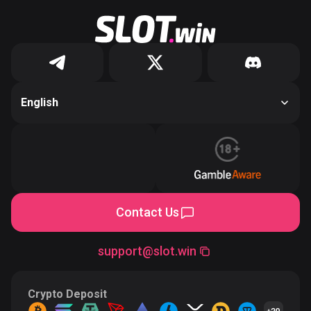
English
Contact Us
support@slot.win
Crypto Deposit