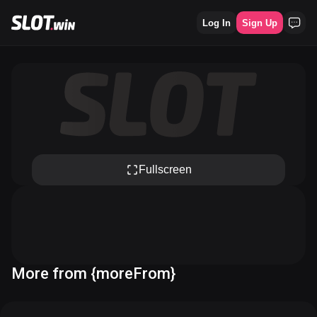
Log In
Sign Up
Fullscreen
More from {moreFrom}