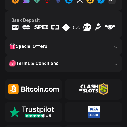
Bank Deposit
Special Offers
Rewards
Terms & Conditions
Weekly Lottery
Terms & Conditions
VIP Program
Privacy Policy
Referall Bonus
Fairness
Affiliate Program