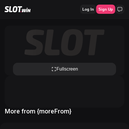
Log In
Sign Up
Fullscreen
More from {moreFrom}