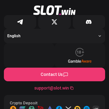
English
Contact Us
support@slot.win
Crypto Deposit