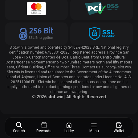
Responsible Gambling
AML Policy
Slot.win is owned and operated by 3-102-942828 SRL. National registry
certification number: 6788831-2025. Registered address: Province San
Jose - 15 Canton Montes de Oca, Barrio Dent, from Centro Cultural
Costarricense Norteamericano, two hundred meters north and fifty meters
east, Ofident Building, Office Number Three. Contact us support@slot.win.
Slot.win is licensed and regulated by the Government of the Autonomous
Island of Anjouan, Union of Comoros and operates under License No. ALSI-
202511006-FI1. Slot.win has passed all regulatory compliance and is
legally authorized to conduct gaming operations for any and all games of
chance and wagering.
© 2026 slot.win | All Rights Reserved
Search
Rewards
Lobby
Menu
Wallet