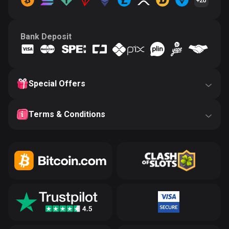
Bank Deposit
Special Offers
Rewards
Terms & Conditions
Weekly Lottery
Terms & Conditions
VIP Program
Privacy Policy
Referall Bonus
Fairness
Affiliate Program