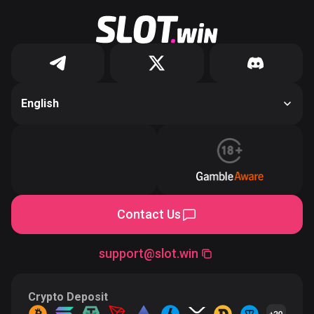
English
Contact Us
support@slot.win
Crypto Deposit