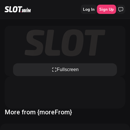
Log In
Sign Up
Fullscreen
More from {moreFrom}