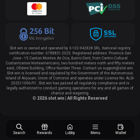
Responsible Gambling
AML Policy
Slot.win is owned and operated by 3-102-942828 SRL. National registry
certification number: 6788831-2025. Registered address: Province San
Jose - 15 Canton Montes de Oca, Barrio Dent, from Centro Cultural
Costarricense Norteamericano, two hundred meters north and fifty meters
east, Ofident Building, Office Number Three. Contact us support@slot.win.
Slot.win is licensed and regulated by the Government of the Autonomous
Island of Anjouan, Union of Comoros and operates under License No. ALSI-
202511006-FI1. Slot.win has passed all regulatory compliance and is
legally authorized to conduct gaming operations for any and all games of
chance and wagering.
© 2026 slot.win | All Rights Reserved
Search
Rewards
Lobby
Menu
Wallet