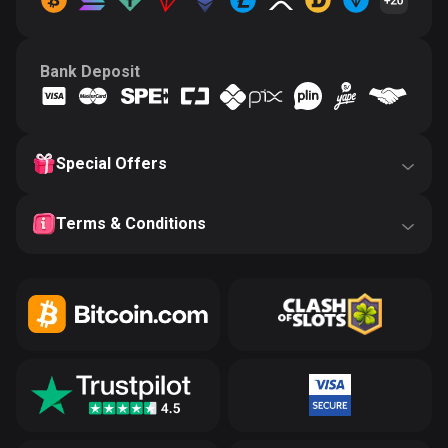
Bank Deposit
Special Offers
Rewards
Terms & Conditions
Weekly Lottery
Terms & Conditions
VIP Program
Privacy Policy
Referall Bonus
Fairness
Affiliate Program