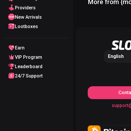
More from {m
Crash
Providers
Platforms
New Arrivals
Lootboxes
Earn
English
VIP Program
Leaderboard
24/7 Support
Conta
support@