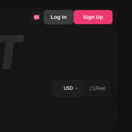
Sign Up
Log In
USD
Real
USD
MXN
BRL