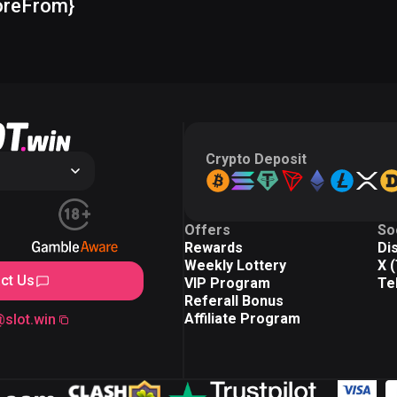
oreFrom}
Crypto Deposit
Offers
So
Rewards
Di
Weekly Lottery
X 
ct Us
VIP Program
Te
Referall Bonus
Affiliate Program
slot.win