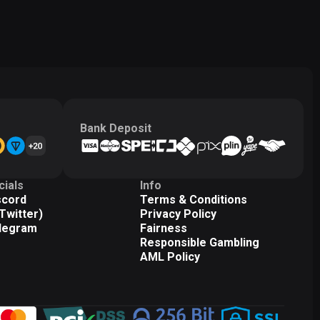
IDR
CNY
DKK
INR
Bank Deposit
PHP
NZD
cials
Info
ARS
scord
Terms & Conditions
(Twitter)
Privacy Policy
RUB
legram
Fairness
Responsible Gambling
VND
AML Policy
CLP
COP