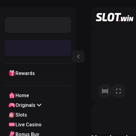
Rewards
Home
Originals
Slots
Mines
Dice
Live Casino
Battle
Bonus Buy