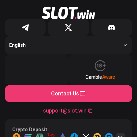
English
Contact Us
support@slot.win
Crypto Deposit