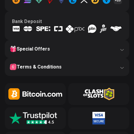
Bank Deposit
Special Offers
Rewards
Terms & Conditions
Weekly Lottery
Terms & Conditions
VIP Program
Privacy Policy
Referall Bonus
Fairness
Affiliate Program