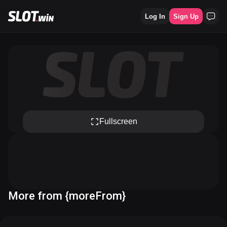
Log In
Sign Up
Fullscreen
More from {moreFrom}