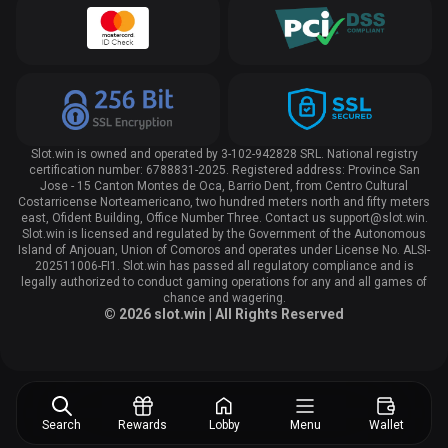
Responsible Gambling
AML Policy
Slot.win is owned and operated by 3-102-942828 SRL. National registry
certification number: 6788831-2025. Registered address: Province San
Jose - 15 Canton Montes de Oca, Barrio Dent, from Centro Cultural
Costarricense Norteamericano, two hundred meters north and fifty meters
east, Ofident Building, Office Number Three. Contact us support@slot.win.
Slot.win is licensed and regulated by the Government of the Autonomous
Island of Anjouan, Union of Comoros and operates under License No. ALSI-
202511006-FI1. Slot.win has passed all regulatory compliance and is
legally authorized to conduct gaming operations for any and all games of
chance and wagering.
© 2026 slot.win | All Rights Reserved
Search
Rewards
Lobby
Menu
Wallet