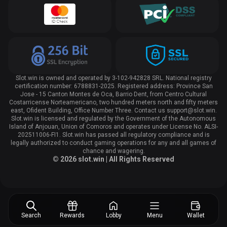
Responsible Gambling
AML Policy
Slot.win is owned and operated by 3-102-942828 SRL. National registry
certification number: 6788831-2025. Registered address: Province San
Jose - 15 Canton Montes de Oca, Barrio Dent, from Centro Cultural
Costarricense Norteamericano, two hundred meters north and fifty meters
east, Ofident Building, Office Number Three. Contact us support@slot.win.
Slot.win is licensed and regulated by the Government of the Autonomous
Island of Anjouan, Union of Comoros and operates under License No. ALSI-
202511006-FI1. Slot.win has passed all regulatory compliance and is
legally authorized to conduct gaming operations for any and all games of
chance and wagering.
© 2026 slot.win | All Rights Reserved
Search
Rewards
Lobby
Menu
Wallet