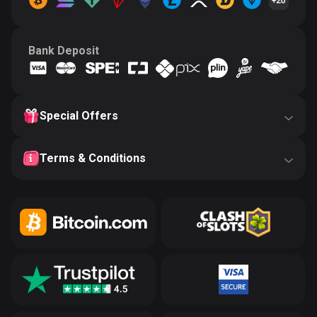
Bank Deposit
Special Offers
Rewards
Terms & Conditions
Weekly Lottery
Terms & Conditions
VIP Program
Privacy Policy
Referall Bonus
Fairness
Affiliate Program