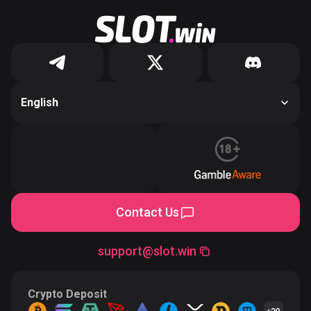
English
Contact Us
support@slot.win
Crypto Deposit