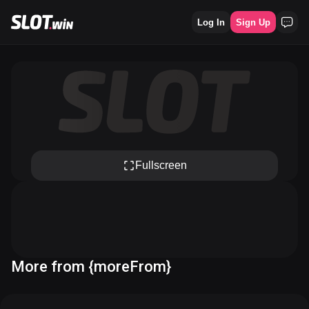
Log In
Sign Up
Fullscreen
More from {moreFrom}