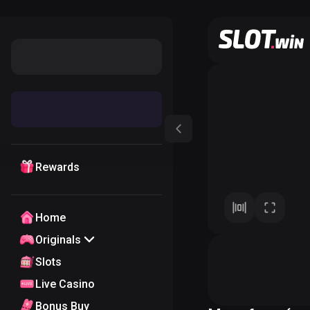
Rewards
Home
Originals
Slots
Mines
Dice
Live Casino
Battle
Bonus Buy