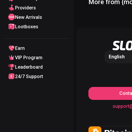
More from {m
Crash
Providers
Platforms
New Arrivals
Lootboxes
Earn
English
VIP Program
Leaderboard
24/7 Support
Conta
support@