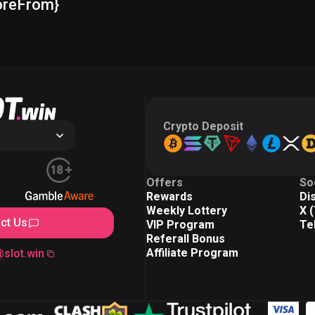
oreFrom}
Crypto Deposit
Offers
So
Rewards
Di
Weekly Lottery
X 
ct Us
VIP Program
Te
Referall Bonus
Affiliate Program
slot.win