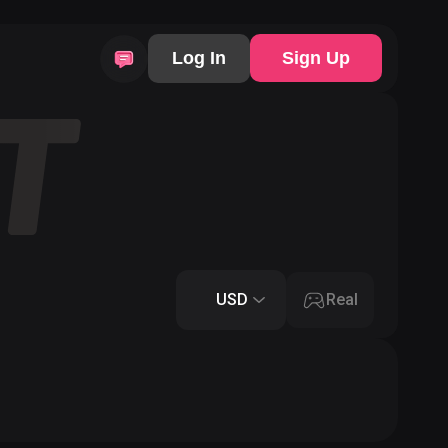
Sign Up
Log In
USD
Real
USD
MXN
BRL