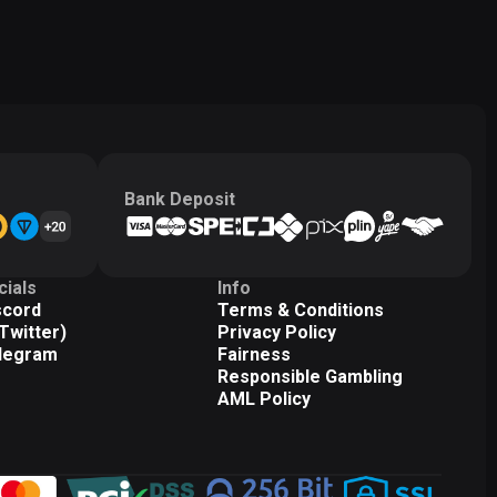
IDR
CNY
DKK
INR
Bank Deposit
PHP
NZD
cials
Info
ARS
scord
Terms & Conditions
(Twitter)
Privacy Policy
RUB
legram
Fairness
Responsible Gambling
VND
AML Policy
CLP
COP