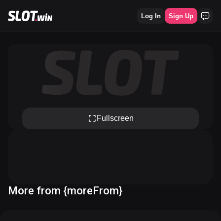
Log In
Sign Up
Fullscreen
More from {moreFrom}