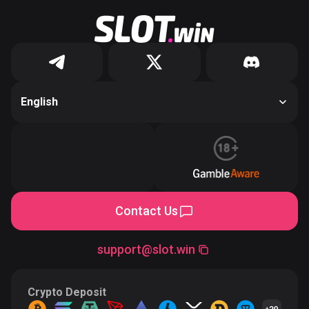
English
Contact Us
support@slot.win
Crypto Deposit