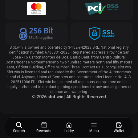
Responsible Gambling
AML Policy
Slot.win is owned and operated by 3-102-942828 SRL. National registry
certification number: 6788831-2025. Registered address: Province San
Jose - 15 Canton Montes de Oca, Barrio Dent, from Centro Cultural
Costarricense Norteamericano, two hundred meters north and fifty meters
east, Ofident Building, Office Number Three. Contact us support@slot.win.
Slot.win is licensed and regulated by the Government of the Autonomous
Island of Anjouan, Union of Comoros and operates under License No. ALSI-
202511006-FI1. Slot.win has passed all regulatory compliance and is
legally authorized to conduct gaming operations for any and all games of
chance and wagering.
© 2026 slot.win | All Rights Reserved
Search
Rewards
Lobby
Menu
Wallet