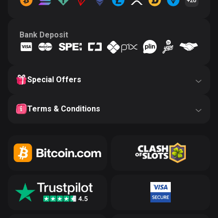
Bank Deposit
Special Offers
Rewards
Terms & Conditions
Weekly Lottery
Terms & Conditions
VIP Program
Privacy Policy
Referall Bonus
Fairness
Affiliate Program