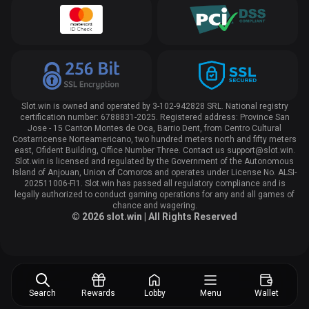
Responsible Gambling
AML Policy
Slot.win is owned and operated by 3-102-942828 SRL. National registry
certification number: 6788831-2025. Registered address: Province San
Jose - 15 Canton Montes de Oca, Barrio Dent, from Centro Cultural
Costarricense Norteamericano, two hundred meters north and fifty meters
east, Ofident Building, Office Number Three. Contact us support@slot.win.
Slot.win is licensed and regulated by the Government of the Autonomous
Island of Anjouan, Union of Comoros and operates under License No. ALSI-
202511006-FI1. Slot.win has passed all regulatory compliance and is
legally authorized to conduct gaming operations for any and all games of
chance and wagering.
© 2026 slot.win | All Rights Reserved
Search
Rewards
Lobby
Menu
Wallet