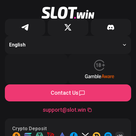
English
Contact Us
support@slot.win
Crypto Deposit