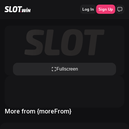
Log In
Sign Up
Fullscreen
More from {moreFrom}