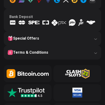
Bank Deposit
Special Offers
Rewards
Terms & Conditions
Weekly Lottery
Terms & Conditions
VIP Program
Privacy Policy
Referall Bonus
Fairness
Affiliate Program