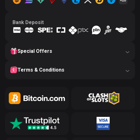
Bank Deposit
Special Offers
Rewards
Terms & Conditions
Weekly Lottery
Terms & Conditions
VIP Program
Privacy Policy
Referall Bonus
Fairness
Affiliate Program