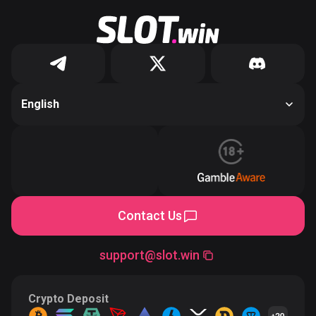
English
Contact Us
support@slot.win
Crypto Deposit