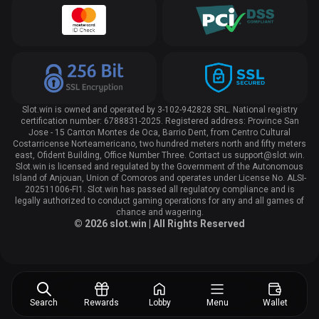
Responsible Gambling
AML Policy
Slot.win is owned and operated by 3-102-942828 SRL. National registry
certification number: 6788831-2025. Registered address: Province San
Jose - 15 Canton Montes de Oca, Barrio Dent, from Centro Cultural
Costarricense Norteamericano, two hundred meters north and fifty meters
east, Ofident Building, Office Number Three. Contact us support@slot.win.
Slot.win is licensed and regulated by the Government of the Autonomous
Island of Anjouan, Union of Comoros and operates under License No. ALSI-
202511006-FI1. Slot.win has passed all regulatory compliance and is
legally authorized to conduct gaming operations for any and all games of
chance and wagering.
© 2026 slot.win | All Rights Reserved
Search
Rewards
Lobby
Menu
Wallet