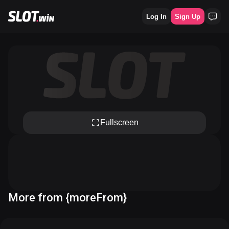
Log In
Sign Up
Fullscreen
More from {moreFrom}