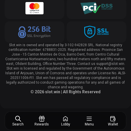
Responsible Gambling
AML Policy
Slot.win is owned and operated by 3-102-942828 SRL. National registry
certification number: 6788831-2025. Registered address: Province San
Jose - 15 Canton Montes de Oca, Barrio Dent, from Centro Cultural
Costarricense Norteamericano, two hundred meters north and fifty meters
east, Ofident Building, Office Number Three. Contact us support@slot.win.
Slot.win is licensed and regulated by the Government of the Autonomous
Island of Anjouan, Union of Comoros and operates under License No. ALSI-
202511006-FI1. Slot.win has passed all regulatory compliance and is
legally authorized to conduct gaming operations for any and all games of
chance and wagering.
© 2026 slot.win | All Rights Reserved
Search
Rewards
Lobby
Menu
Wallet