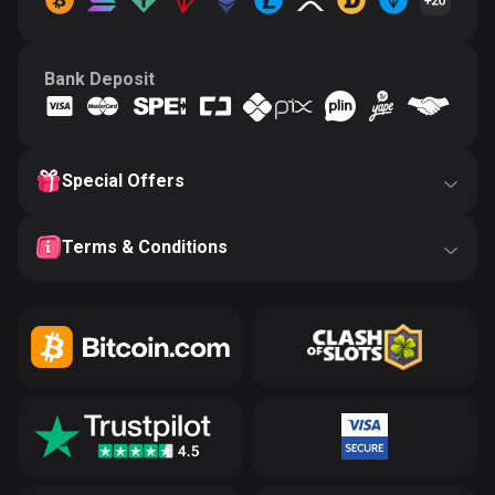
Bank Deposit
Special Offers
Rewards
Terms & Conditions
Weekly Lottery
Terms & Conditions
VIP Program
Privacy Policy
Referall Bonus
Fairness
Affiliate Program