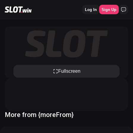
Log In
Sign Up
Fullscreen
More from {moreFrom}