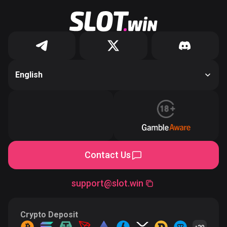
English
Contact Us
support@slot.win
Crypto Deposit