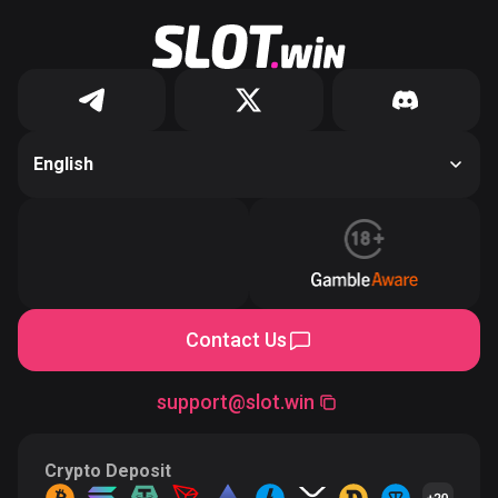
English
Contact Us
support@slot.win
Crypto Deposit