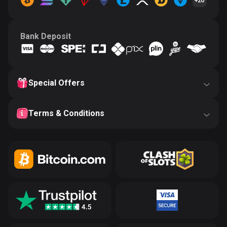
Bank Deposit
Special Offers
Rewards
Terms & Conditions
Weekly Lottery
Terms & Conditions
VIP Program
Privacy Policy
Referall Bonus
Fairness
Affiliate Program