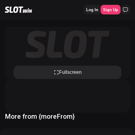
Log In
Sign Up
Fullscreen
More from {moreFrom}