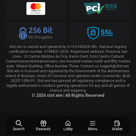
Responsible Gambling
AML Policy
Slot.win is owned and operated by 3-102-942828 SRL. National registry
certification number: 6788831-2025. Registered address: Province San
Jose - 15 Canton Montes de Oca, Barrio Dent, from Centro Cultural
Costarricense Norteamericano, two hundred meters north and fifty meters
east, Ofident Building, Office Number Three. Contact us support@slot.win.
Slot.win is licensed and regulated by the Government of the Autonomous
Island of Anjouan, Union of Comoros and operates under License No. ALSI-
202511006-FI1. Slot.win has passed all regulatory compliance and is
legally authorized to conduct gaming operations for any and all games of
chance and wagering.
© 2026 slot.win | All Rights Reserved
Search
Rewards
Lobby
Menu
Wallet