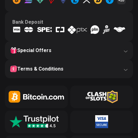
Bank Deposit
Special Offers
Rewards
Terms & Conditions
Weekly Lottery
Terms & Conditions
VIP Program
Privacy Policy
Referall Bonus
Fairness
Affiliate Program