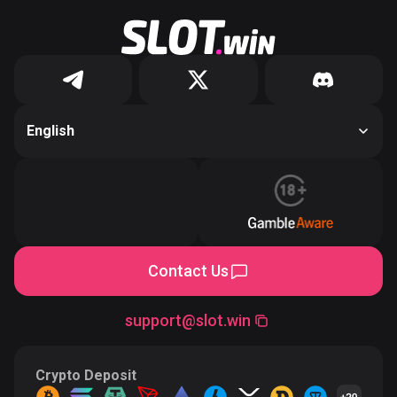
English
Contact Us
support@slot.win
Crypto Deposit