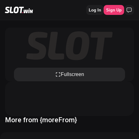
Log In
Sign Up
Fullscreen
More from {moreFrom}