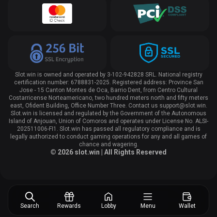
Responsible Gambling
AML Policy
Slot.win is owned and operated by 3-102-942828 SRL. National registry
certification number: 6788831-2025. Registered address: Province San
Jose - 15 Canton Montes de Oca, Barrio Dent, from Centro Cultural
Costarricense Norteamericano, two hundred meters north and fifty meters
east, Ofident Building, Office Number Three. Contact us support@slot.win.
Slot.win is licensed and regulated by the Government of the Autonomous
Island of Anjouan, Union of Comoros and operates under License No. ALSI-
202511006-FI1. Slot.win has passed all regulatory compliance and is
legally authorized to conduct gaming operations for any and all games of
chance and wagering.
© 2026 slot.win | All Rights Reserved
Search
Rewards
Lobby
Menu
Wallet