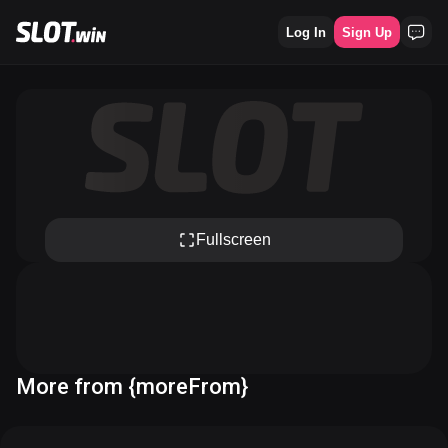
Log In
Sign Up
Fullscreen
More from {moreFrom}