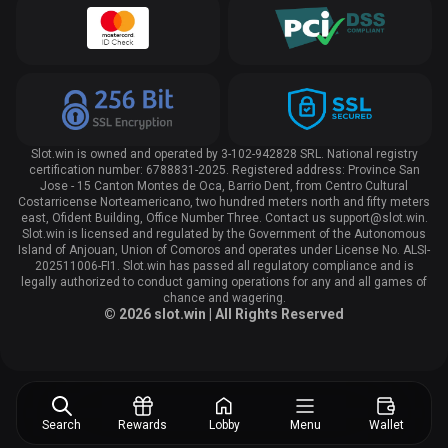
Responsible Gambling
AML Policy
Slot.win is owned and operated by 3-102-942828 SRL. National registry
certification number: 6788831-2025. Registered address: Province San
Jose - 15 Canton Montes de Oca, Barrio Dent, from Centro Cultural
Costarricense Norteamericano, two hundred meters north and fifty meters
east, Ofident Building, Office Number Three. Contact us support@slot.win.
Slot.win is licensed and regulated by the Government of the Autonomous
Island of Anjouan, Union of Comoros and operates under License No. ALSI-
202511006-FI1. Slot.win has passed all regulatory compliance and is
legally authorized to conduct gaming operations for any and all games of
chance and wagering.
© 2026 slot.win | All Rights Reserved
Search
Rewards
Lobby
Menu
Wallet