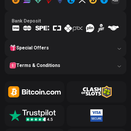
Bank Deposit
Special Offers
Rewards
Terms & Conditions
Weekly Lottery
Terms & Conditions
VIP Program
Privacy Policy
Referall Bonus
Fairness
Affiliate Program