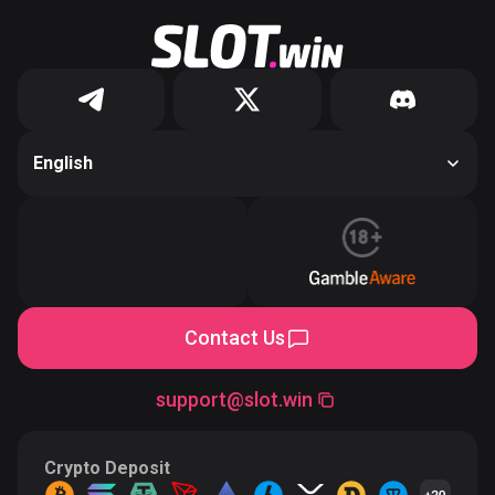
English
Contact Us
support@slot.win
Crypto Deposit