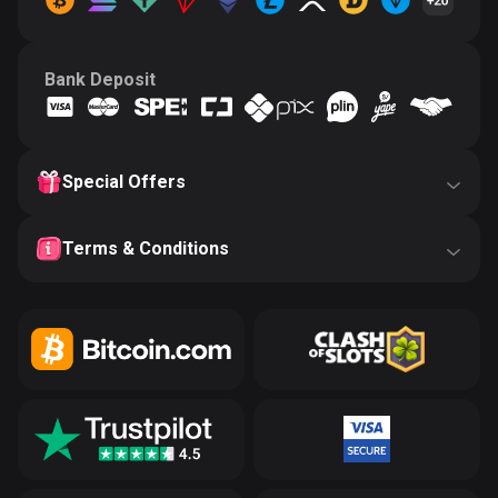
Bank Deposit
Special Offers
Rewards
Terms & Conditions
Weekly Lottery
Terms & Conditions
VIP Program
Privacy Policy
Referall Bonus
Fairness
Affiliate Program