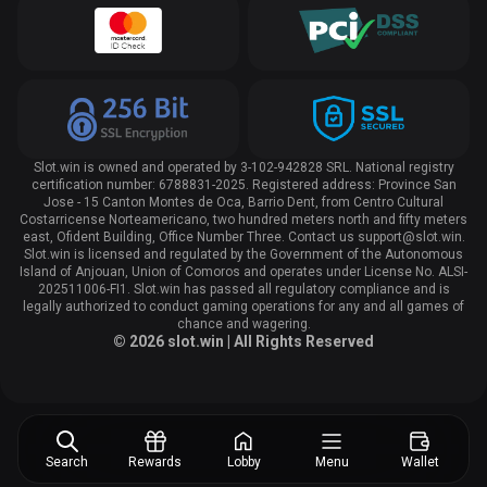
Responsible Gambling
AML Policy
Slot.win is owned and operated by 3-102-942828 SRL. National registry
certification number: 6788831-2025. Registered address: Province San
Jose - 15 Canton Montes de Oca, Barrio Dent, from Centro Cultural
Costarricense Norteamericano, two hundred meters north and fifty meters
east, Ofident Building, Office Number Three. Contact us support@slot.win.
Slot.win is licensed and regulated by the Government of the Autonomous
Island of Anjouan, Union of Comoros and operates under License No. ALSI-
202511006-FI1. Slot.win has passed all regulatory compliance and is
legally authorized to conduct gaming operations for any and all games of
chance and wagering.
© 2026 slot.win | All Rights Reserved
Search
Rewards
Lobby
Menu
Wallet