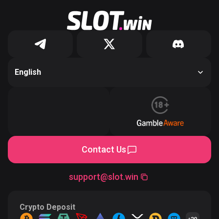
English
Contact Us
support@slot.win
Crypto Deposit