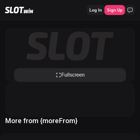
Log In
Sign Up
Fullscreen
More from {moreFrom}