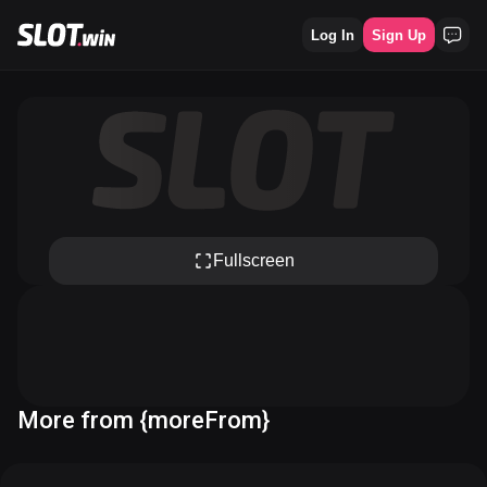
Log In
Sign Up
Fullscreen
More from {moreFrom}