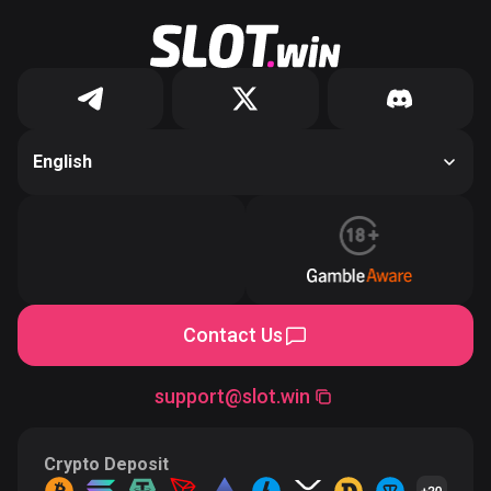
English
Contact Us
support@slot.win
Crypto Deposit