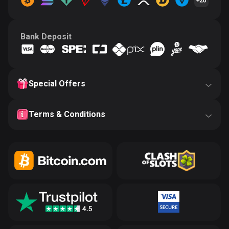
Bank Deposit
Special Offers
Rewards
Terms & Conditions
Weekly Lottery
Terms & Conditions
VIP Program
Privacy Policy
Referall Bonus
Fairness
Affiliate Program