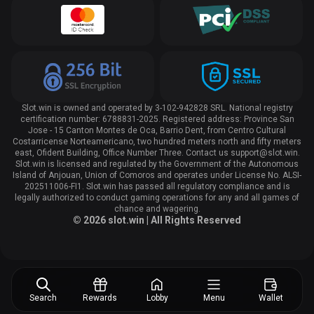
Responsible Gambling
AML Policy
Slot.win is owned and operated by 3-102-942828 SRL. National registry
certification number: 6788831-2025. Registered address: Province San
Jose - 15 Canton Montes de Oca, Barrio Dent, from Centro Cultural
Costarricense Norteamericano, two hundred meters north and fifty meters
east, Ofident Building, Office Number Three. Contact us support@slot.win.
Slot.win is licensed and regulated by the Government of the Autonomous
Island of Anjouan, Union of Comoros and operates under License No. ALSI-
202511006-FI1. Slot.win has passed all regulatory compliance and is
legally authorized to conduct gaming operations for any and all games of
chance and wagering.
© 2026 slot.win | All Rights Reserved
Search
Rewards
Lobby
Menu
Wallet