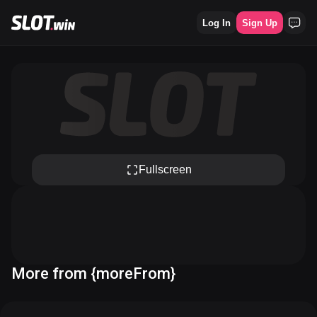
Log In
Sign Up
Fullscreen
More from {moreFrom}