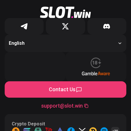
English
Contact Us
support@slot.win
Crypto Deposit