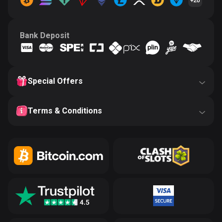
Bank Deposit
Special Offers
Rewards
Terms & Conditions
Weekly Lottery
Terms & Conditions
VIP Program
Privacy Policy
Referall Bonus
Fairness
Affiliate Program