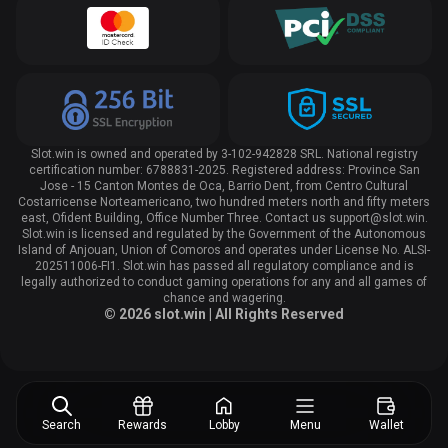
Responsible Gambling
AML Policy
Slot.win is owned and operated by 3-102-942828 SRL. National registry
certification number: 6788831-2025. Registered address: Province San
Jose - 15 Canton Montes de Oca, Barrio Dent, from Centro Cultural
Costarricense Norteamericano, two hundred meters north and fifty meters
east, Ofident Building, Office Number Three. Contact us support@slot.win.
Slot.win is licensed and regulated by the Government of the Autonomous
Island of Anjouan, Union of Comoros and operates under License No. ALSI-
202511006-FI1. Slot.win has passed all regulatory compliance and is
legally authorized to conduct gaming operations for any and all games of
chance and wagering.
© 2026 slot.win | All Rights Reserved
Search
Rewards
Lobby
Menu
Wallet