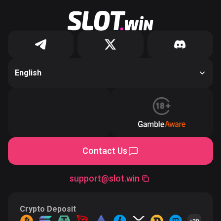
English
Contact Us
support@slot.win
Crypto Deposit