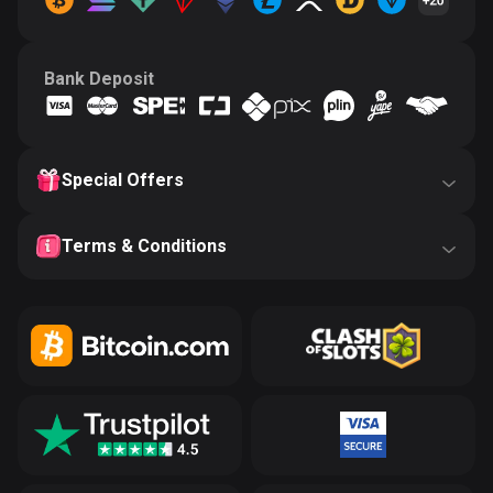
Bank Deposit
Special Offers
Rewards
Terms & Conditions
Weekly Lottery
Terms & Conditions
VIP Program
Privacy Policy
Referall Bonus
Fairness
Affiliate Program