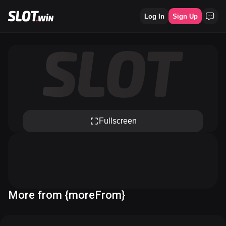
Log In
Sign Up
Fullscreen
More from {moreFrom}