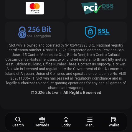
Responsible Gambling
AML Policy
Slot.win is owned and operated by 3-102-942828 SRL. National registry
certification number: 6788831-2025. Registered address: Province San
Jose - 15 Canton Montes de Oca, Barrio Dent, from Centro Cultural
Costarricense Norteamericano, two hundred meters north and fifty meters
east, Ofident Building, Office Number Three. Contact us support@slot.win.
Slot.win is licensed and regulated by the Government of the Autonomous
Island of Anjouan, Union of Comoros and operates under License No. ALSI-
202511006-FI1. Slot.win has passed all regulatory compliance and is
legally authorized to conduct gaming operations for any and all games of
chance and wagering.
© 2026 slot.win | All Rights Reserved
Search
Rewards
Lobby
Menu
Wallet