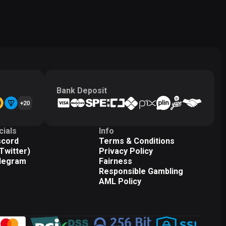
IDR
CNY
DKK
INR
Bank Deposit
PHP
NZD
cials
Info
ARS
scord
Terms & Conditions
(Twitter)
Privacy Policy
RUB
legram
Fairness
Responsible Gambling
VND
AML Policy
CLP
COP