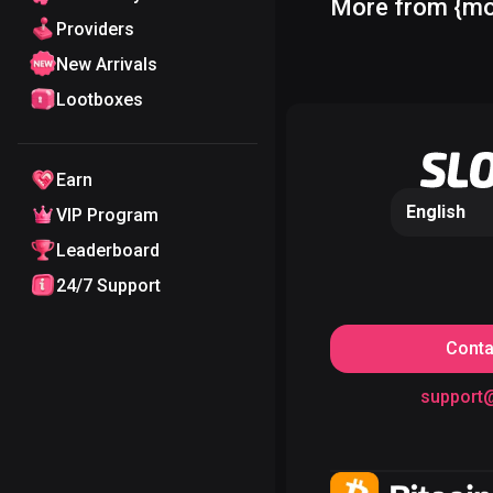
More from {m
Crash
Providers
Platforms
New Arrivals
Lootboxes
Earn
English
VIP Program
Leaderboard
24/7 Support
Conta
support@