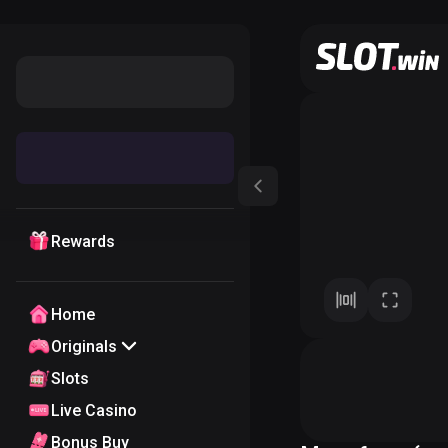
Rewards
Home
Originals
Slots
Mines
Dice
Live Casino
Battle
Bonus Buy