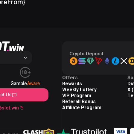
oreFrom}
Crypto Deposit
Offers
So
Rewards
Di
Weekly Lottery
X 
ct Us
VIP Program
Te
Referall Bonus
Affiliate Program
slot.win