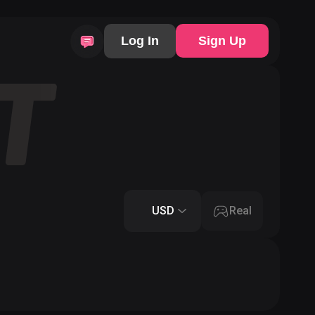
Sign Up
Log In
USD
Real
USD
MXN
BRL