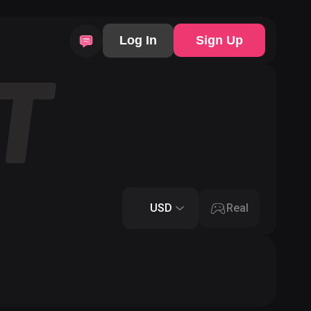
Sign Up
Log In
USD
Real
USD
MXN
BRL