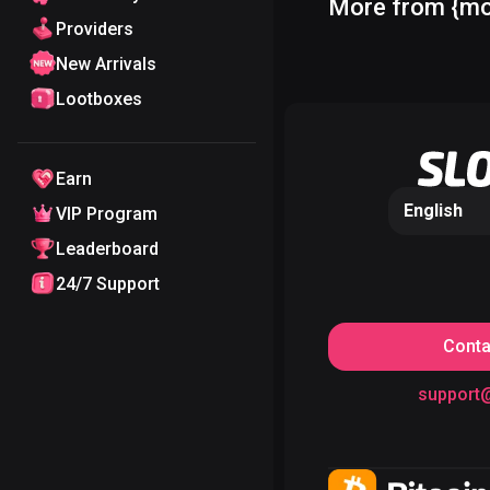
More from {m
Crash
Providers
Platforms
New Arrivals
Lootboxes
Earn
English
VIP Program
Leaderboard
24/7 Support
Conta
support@