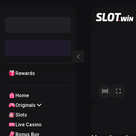
Rewards
Home
Originals
Slots
Mines
Dice
Live Casino
Battle
Bonus Buy