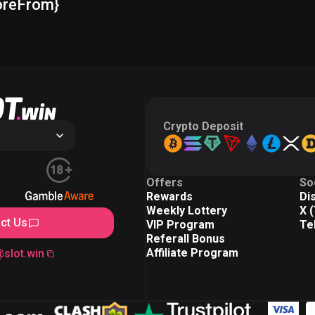
oreFrom}
Crypto Deposit
Offers
So
Rewards
Di
Weekly Lottery
X 
ct Us
VIP Program
Te
Referall Bonus
Affiliate Program
slot.win