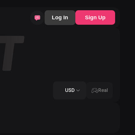
Sign Up
Log In
USD
Real
USD
MXN
BRL