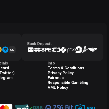
IDR
CNY
DKK
INR
Bank Deposit
PHP
NZD
cials
Info
ARS
scord
Terms & Conditions
(Twitter)
Privacy Policy
RUB
legram
Fairness
Responsible Gambling
VND
AML Policy
CLP
COP