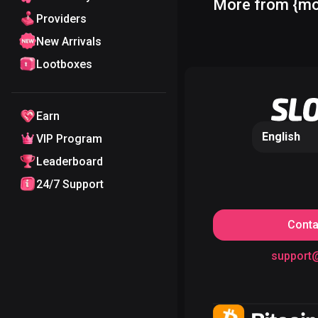
More from {m
Crash
Providers
Platforms
New Arrivals
Lootboxes
Earn
English
VIP Program
Leaderboard
24/7 Support
Conta
support@