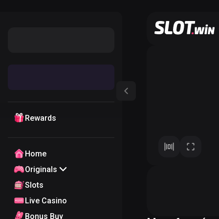
Rewards
Home
Originals
Slots
Mines
Dice
Live Casino
Battle
Bonus Buy