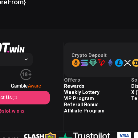
oreFrom}
Crypto Deposit
Offers
So
Rewards
Di
Weekly Lottery
X 
ct Us
VIP Program
Te
Referall Bonus
Affiliate Program
slot.win