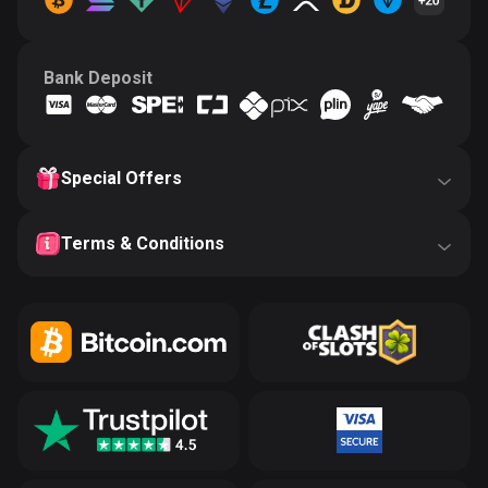
Bank Deposit
Special Offers
Rewards
Terms & Conditions
Weekly Lottery
Terms & Conditions
VIP Program
Privacy Policy
Referall Bonus
Fairness
Affiliate Program