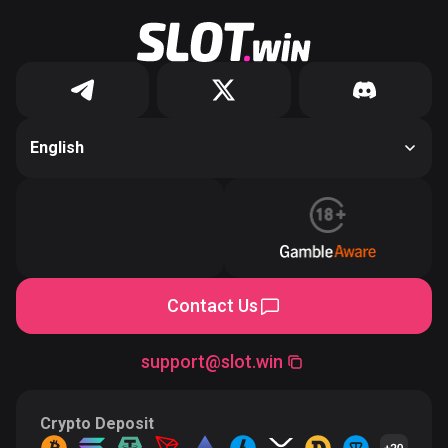
English
Contact Us
support@slot.win
Crypto Deposit