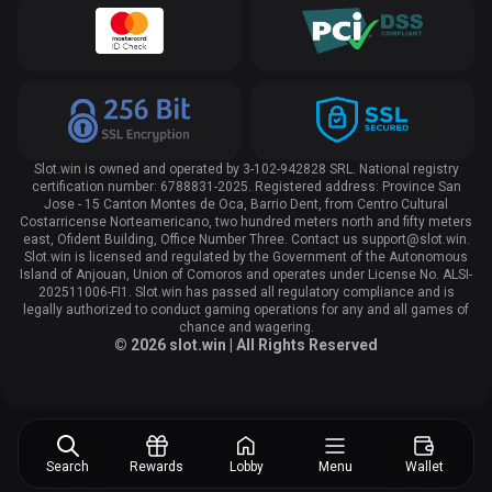
Responsible Gambling
AML Policy
Slot.win is owned and operated by 3-102-942828 SRL. National registry
certification number: 6788831-2025. Registered address: Province San
Jose - 15 Canton Montes de Oca, Barrio Dent, from Centro Cultural
Costarricense Norteamericano, two hundred meters north and fifty meters
east, Ofident Building, Office Number Three. Contact us support@slot.win.
Slot.win is licensed and regulated by the Government of the Autonomous
Island of Anjouan, Union of Comoros and operates under License No. ALSI-
202511006-FI1. Slot.win has passed all regulatory compliance and is
legally authorized to conduct gaming operations for any and all games of
chance and wagering.
© 2026 slot.win | All Rights Reserved
Search
Rewards
Lobby
Menu
Wallet