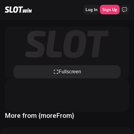
Log In
Sign Up
Fullscreen
More from {moreFrom}