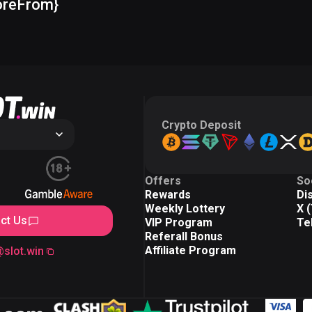
oreFrom}
Crypto Deposit
Offers
So
Rewards
Di
Weekly Lottery
X 
ct Us
VIP Program
Te
Referall Bonus
Affiliate Program
slot.win