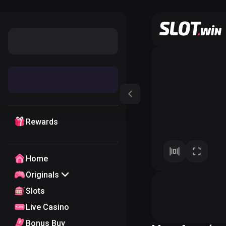
Rewards
Home
Originals
Slots
Mines
Dice
Live Casino
Battle
Bonus Buy