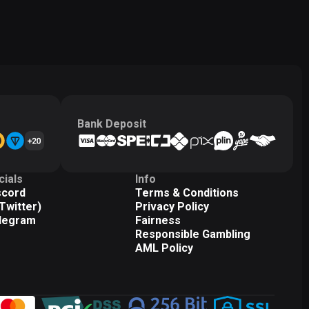
IDR
CNY
DKK
INR
Bank Deposit
PHP
NZD
cials
Info
ARS
scord
Terms & Conditions
(Twitter)
Privacy Policy
RUB
legram
Fairness
Responsible Gambling
VND
AML Policy
CLP
COP