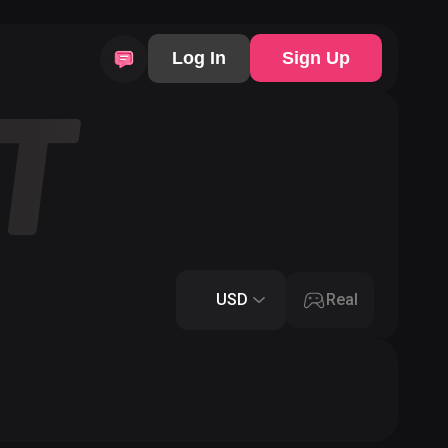
Sign Up
Log In
USD
Real
USD
MXN
BRL