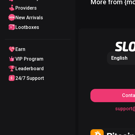
More from {m
Crash
Providers
Platforms
New Arrivals
Lootboxes
Earn
English
VIP Program
Leaderboard
24/7 Support
Conta
support@