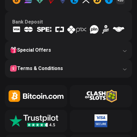
Bank Deposit
Special Offers
Rewards
Terms & Conditions
Weekly Lottery
Terms & Conditions
VIP Program
Privacy Policy
Referall Bonus
Fairness
Affiliate Program