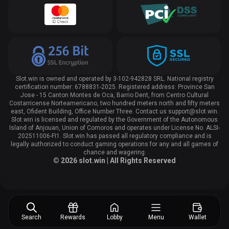
Responsible Gambling
AML Policy
Slot.win is owned and operated by 3-102-942828 SRL. National registry
certification number: 6788831-2025. Registered address: Province San
Jose - 15 Canton Montes de Oca, Barrio Dent, from Centro Cultural
Costarricense Norteamericano, two hundred meters north and fifty meters
east, Ofident Building, Office Number Three. Contact us support@slot.win.
Slot.win is licensed and regulated by the Government of the Autonomous
Island of Anjouan, Union of Comoros and operates under License No. ALSI-
202511006-FI1. Slot.win has passed all regulatory compliance and is
legally authorized to conduct gaming operations for any and all games of
chance and wagering.
© 2026 slot.win | All Rights Reserved
Search
Rewards
Lobby
Menu
Wallet