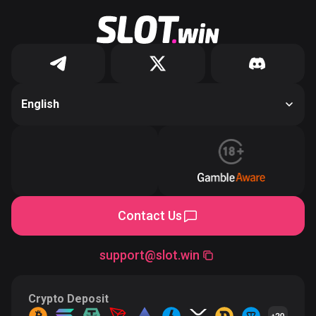
English
Contact Us
support@slot.win
Crypto Deposit