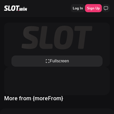
Log In
Sign Up
Fullscreen
More from {moreFrom}