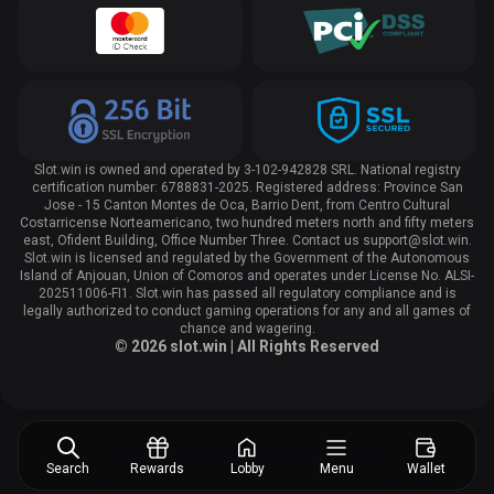
Responsible Gambling
AML Policy
Slot.win is owned and operated by 3-102-942828 SRL. National registry
certification number: 6788831-2025. Registered address: Province San
Jose - 15 Canton Montes de Oca, Barrio Dent, from Centro Cultural
Costarricense Norteamericano, two hundred meters north and fifty meters
east, Ofident Building, Office Number Three. Contact us support@slot.win.
Slot.win is licensed and regulated by the Government of the Autonomous
Island of Anjouan, Union of Comoros and operates under License No. ALSI-
202511006-FI1. Slot.win has passed all regulatory compliance and is
legally authorized to conduct gaming operations for any and all games of
chance and wagering.
© 2026 slot.win | All Rights Reserved
Search
Rewards
Lobby
Menu
Wallet