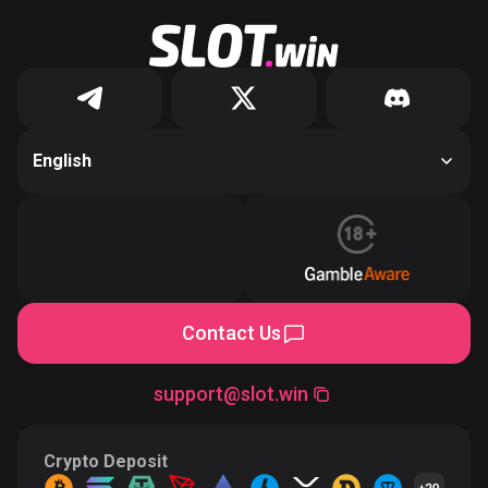
English
Contact Us
support@slot.win
Crypto Deposit