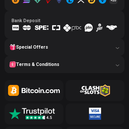
Bank Deposit
Special Offers
Rewards
Terms & Conditions
Weekly Lottery
Terms & Conditions
VIP Program
Privacy Policy
Referall Bonus
Fairness
Affiliate Program