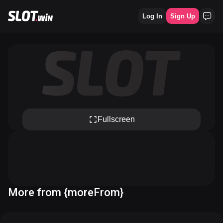
Log In
Sign Up
Fullscreen
More from {moreFrom}