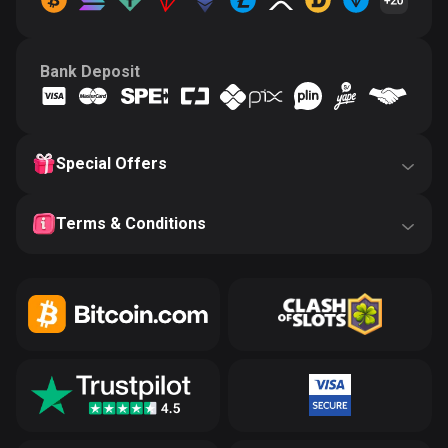
Bank Deposit
Special Offers
Rewards
Terms & Conditions
Weekly Lottery
Terms & Conditions
VIP Program
Privacy Policy
Referall Bonus
Fairness
Affiliate Program