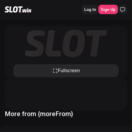
Log In
Sign Up
Fullscreen
More from {moreFrom}