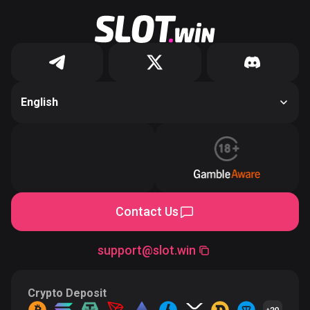
English
Contact Us
support@slot.win
Crypto Deposit