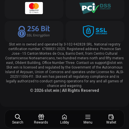
Responsible Gambling
AML Policy
Slot.win is owned and operated by 3-102-942828 SRL. National registry
certification number: 6788831-2025. Registered address: Province San
Jose - 15 Canton Montes de Oca, Barrio Dent, from Centro Cultural
Costarricense Norteamericano, two hundred meters north and fifty meters
east, Ofident Building, Office Number Three. Contact us support@slot.win.
Slot.win is licensed and regulated by the Government of the Autonomous
Island of Anjouan, Union of Comoros and operates under License No. ALSI-
202511006-FI1. Slot.win has passed all regulatory compliance and is
legally authorized to conduct gaming operations for any and all games of
chance and wagering.
© 2026 slot.win | All Rights Reserved
Search
Rewards
Lobby
Menu
Wallet