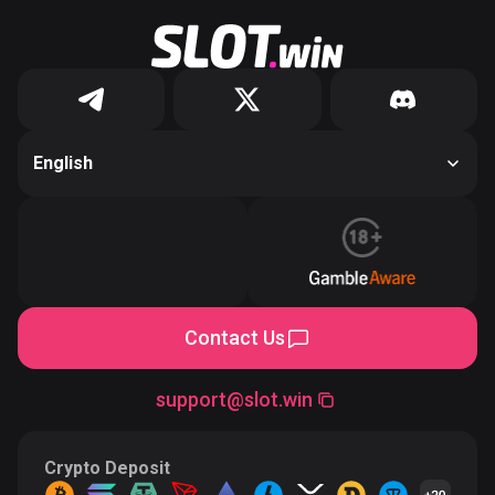
English
Contact Us
support@slot.win
Crypto Deposit