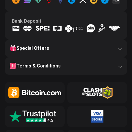
Bank Deposit
Special Offers
Rewards
Terms & Conditions
Weekly Lottery
Terms & Conditions
VIP Program
Privacy Policy
Referall Bonus
Fairness
Affiliate Program