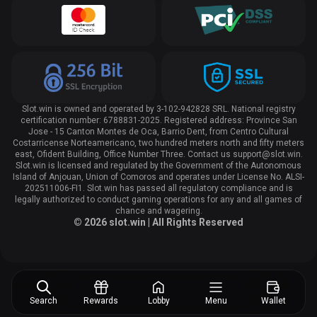
Responsible Gambling
AML Policy
Slot.win is owned and operated by 3-102-942828 SRL. National registry
certification number: 6788831-2025. Registered address: Province San
Jose - 15 Canton Montes de Oca, Barrio Dent, from Centro Cultural
Costarricense Norteamericano, two hundred meters north and fifty meters
east, Ofident Building, Office Number Three. Contact us support@slot.win.
Slot.win is licensed and regulated by the Government of the Autonomous
Island of Anjouan, Union of Comoros and operates under License No. ALSI-
202511006-FI1. Slot.win has passed all regulatory compliance and is
legally authorized to conduct gaming operations for any and all games of
chance and wagering.
© 2026 slot.win | All Rights Reserved
Search
Rewards
Lobby
Menu
Wallet