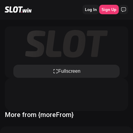
Log In
Sign Up
Fullscreen
More from {moreFrom}