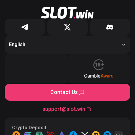
English
Contact Us
support@slot.win
Crypto Deposit