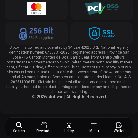
Responsible Gambling
AML Policy
Slot.win is owned and operated by 3-102-942828 SRL. National registry
certification number: 6788831-2025. Registered address: Province San
Jose - 15 Canton Montes de Oca, Barrio Dent, from Centro Cultural
Costarricense Norteamericano, two hundred meters north and fifty meters
east, Ofident Building, Office Number Three. Contact us support@slot.win.
Slot.win is licensed and regulated by the Government of the Autonomous
Island of Anjouan, Union of Comoros and operates under License No. ALSI-
202511006-FI1. Slot.win has passed all regulatory compliance and is
legally authorized to conduct gaming operations for any and all games of
chance and wagering.
© 2026 slot.win | All Rights Reserved
Search
Rewards
Lobby
Menu
Wallet