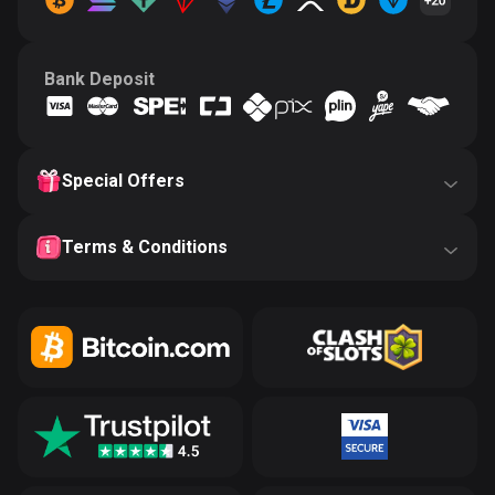
Bank Deposit
Special Offers
Rewards
Terms & Conditions
Weekly Lottery
Terms & Conditions
VIP Program
Privacy Policy
Referall Bonus
Fairness
Affiliate Program