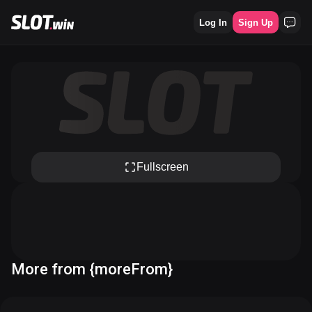
Log In
Sign Up
Fullscreen
More from {moreFrom}