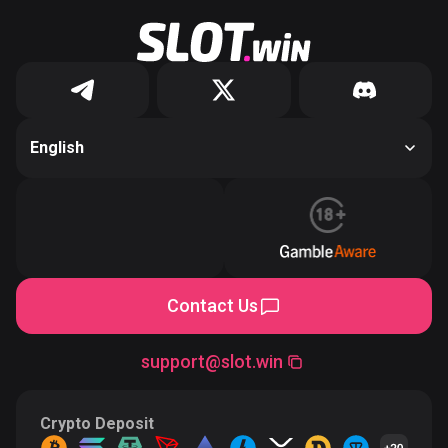
English
Contact Us
support@slot.win
Crypto Deposit