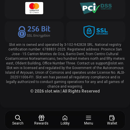
Responsible Gambling
AML Policy
Slot.win is owned and operated by 3-102-942828 SRL. National registry
certification number: 6788831-2025. Registered address: Province San
Jose - 15 Canton Montes de Oca, Barrio Dent, from Centro Cultural
Costarricense Norteamericano, two hundred meters north and fifty meters
east, Ofident Building, Office Number Three. Contact us support@slot.win.
Slot.win is licensed and regulated by the Government of the Autonomous
Island of Anjouan, Union of Comoros and operates under License No. ALSI-
202511006-FI1. Slot.win has passed all regulatory compliance and is
legally authorized to conduct gaming operations for any and all games of
chance and wagering.
© 2026 slot.win | All Rights Reserved
Search
Rewards
Lobby
Menu
Wallet