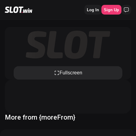
Log In
Sign Up
Fullscreen
More from {moreFrom}