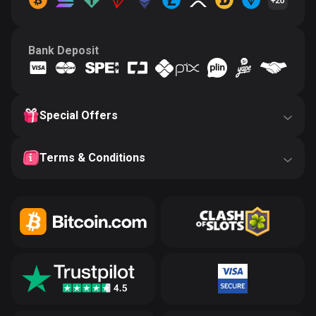
Bank Deposit
Special Offers
Rewards
Terms & Conditions
Weekly Lottery
Terms & Conditions
VIP Program
Privacy Policy
Referall Bonus
Fairness
Affiliate Program