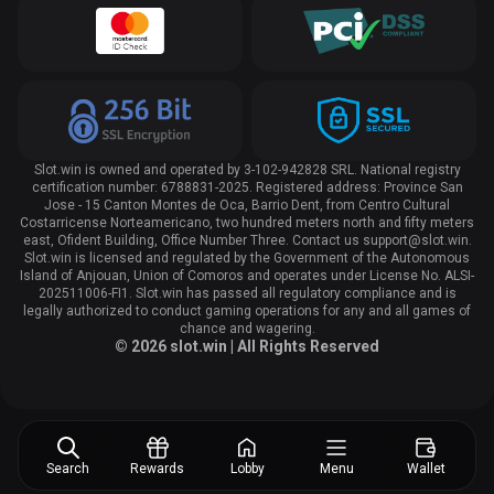
Responsible Gambling
AML Policy
Slot.win is owned and operated by 3-102-942828 SRL. National registry
certification number: 6788831-2025. Registered address: Province San
Jose - 15 Canton Montes de Oca, Barrio Dent, from Centro Cultural
Costarricense Norteamericano, two hundred meters north and fifty meters
east, Ofident Building, Office Number Three. Contact us support@slot.win.
Slot.win is licensed and regulated by the Government of the Autonomous
Island of Anjouan, Union of Comoros and operates under License No. ALSI-
202511006-FI1. Slot.win has passed all regulatory compliance and is
legally authorized to conduct gaming operations for any and all games of
chance and wagering.
© 2026 slot.win | All Rights Reserved
Search
Rewards
Lobby
Menu
Wallet