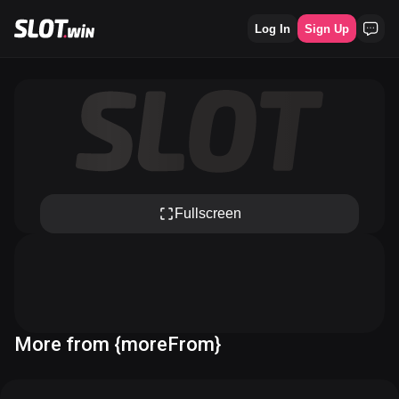
Log In
Sign Up
Fullscreen
More from {moreFrom}