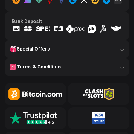
Bank Deposit
Special Offers
Rewards
Terms & Conditions
Weekly Lottery
Terms & Conditions
VIP Program
Privacy Policy
Referall Bonus
Fairness
Affiliate Program