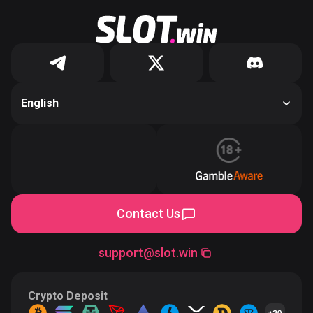
English
Contact Us
support@slot.win
Crypto Deposit