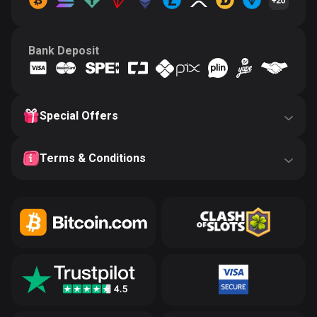
Bank Deposit
Special Offers
Rewards
Terms & Conditions
Weekly Lottery
Terms & Conditions
VIP Program
Privacy Policy
Referall Bonus
Fairness
Affiliate Program