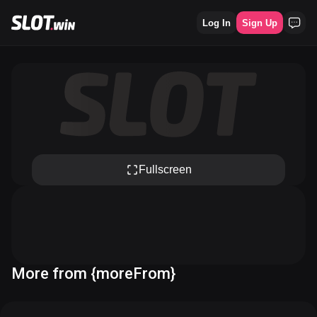
Log In
Sign Up
Fullscreen
More from {moreFrom}