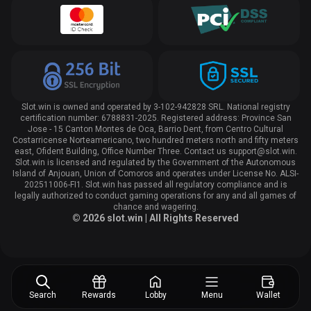
Responsible Gambling
AML Policy
Slot.win is owned and operated by 3-102-942828 SRL. National registry
certification number: 6788831-2025. Registered address: Province San
Jose - 15 Canton Montes de Oca, Barrio Dent, from Centro Cultural
Costarricense Norteamericano, two hundred meters north and fifty meters
east, Ofident Building, Office Number Three. Contact us support@slot.win.
Slot.win is licensed and regulated by the Government of the Autonomous
Island of Anjouan, Union of Comoros and operates under License No. ALSI-
202511006-FI1. Slot.win has passed all regulatory compliance and is
legally authorized to conduct gaming operations for any and all games of
chance and wagering.
© 2026 slot.win | All Rights Reserved
Search
Rewards
Lobby
Menu
Wallet