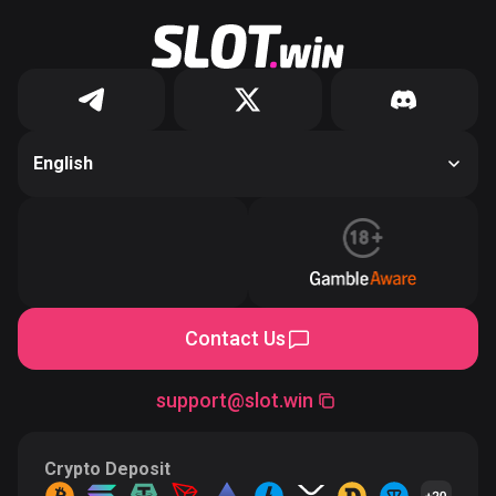
English
Contact Us
support@slot.win
Crypto Deposit