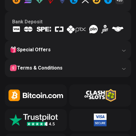
Bank Deposit
Special Offers
Rewards
Terms & Conditions
Weekly Lottery
Terms & Conditions
VIP Program
Privacy Policy
Referall Bonus
Fairness
Affiliate Program