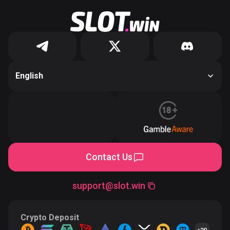
English
Contact Us
support@slot.win
Crypto Deposit