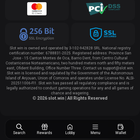
Responsible Gambling
AML Policy
Slot.win is owned and operated by 3-102-942828 SRL. National registry
certification number: 6788831-2025. Registered address: Province San
Jose - 15 Canton Montes de Oca, Barrio Dent, from Centro Cultural
Costarricense Norteamericano, two hundred meters north and fifty meters
east, Ofident Building, Office Number Three. Contact us support@slot.win.
Slot.win is licensed and regulated by the Government of the Autonomous
Island of Anjouan, Union of Comoros and operates under License No. ALSI-
202511006-FI1. Slot.win has passed all regulatory compliance and is
legally authorized to conduct gaming operations for any and all games of
chance and wagering.
© 2026 slot.win | All Rights Reserved
Search
Rewards
Lobby
Menu
Wallet