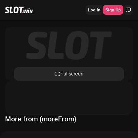
Log In
Sign Up
Fullscreen
More from {moreFrom}