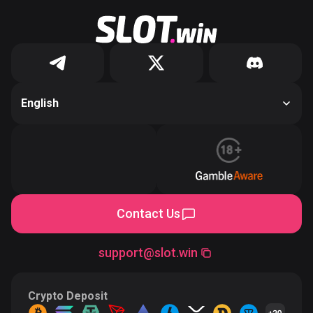
English
Contact Us
support@slot.win
Crypto Deposit