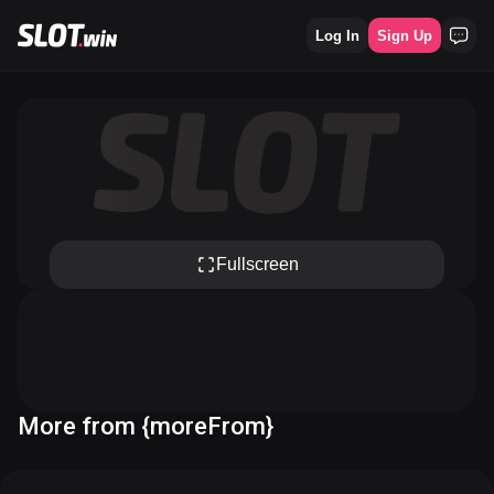
Log In
Sign Up
Fullscreen
More from {moreFrom}