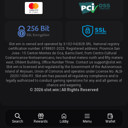
Responsible Gambling
AML Policy
Slot.win is owned and operated by 3-102-942828 SRL. National registry
certification number: 6788831-2025. Registered address: Province San
Jose - 15 Canton Montes de Oca, Barrio Dent, from Centro Cultural
Costarricense Norteamericano, two hundred meters north and fifty meters
east, Ofident Building, Office Number Three. Contact us support@slot.win.
Slot.win is licensed and regulated by the Government of the Autonomous
Island of Anjouan, Union of Comoros and operates under License No. ALSI-
202511006-FI1. Slot.win has passed all regulatory compliance and is
legally authorized to conduct gaming operations for any and all games of
chance and wagering.
© 2026 slot.win | All Rights Reserved
Search
Rewards
Lobby
Menu
Wallet