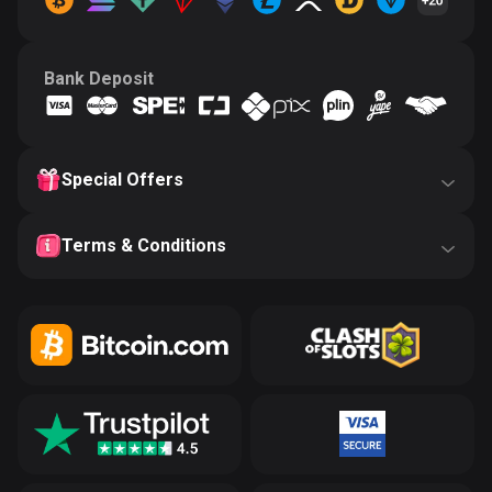
Bank Deposit
Special Offers
Rewards
Terms & Conditions
Weekly Lottery
Terms & Conditions
VIP Program
Privacy Policy
Referall Bonus
Fairness
Affiliate Program