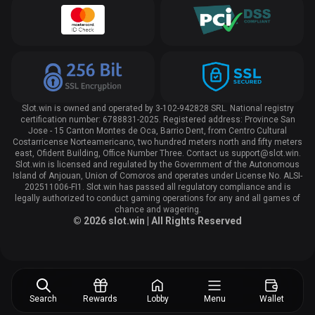
Responsible Gambling
AML Policy
Slot.win is owned and operated by 3-102-942828 SRL. National registry
certification number: 6788831-2025. Registered address: Province San
Jose - 15 Canton Montes de Oca, Barrio Dent, from Centro Cultural
Costarricense Norteamericano, two hundred meters north and fifty meters
east, Ofident Building, Office Number Three. Contact us support@slot.win.
Slot.win is licensed and regulated by the Government of the Autonomous
Island of Anjouan, Union of Comoros and operates under License No. ALSI-
202511006-FI1. Slot.win has passed all regulatory compliance and is
legally authorized to conduct gaming operations for any and all games of
chance and wagering.
© 2026 slot.win | All Rights Reserved
Search
Rewards
Lobby
Menu
Wallet