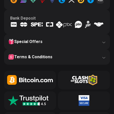
Bank Deposit
Special Offers
Rewards
Terms & Conditions
Weekly Lottery
Terms & Conditions
VIP Program
Privacy Policy
Referall Bonus
Fairness
Affiliate Program