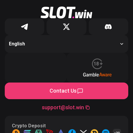
English
Contact Us
support@slot.win
Crypto Deposit