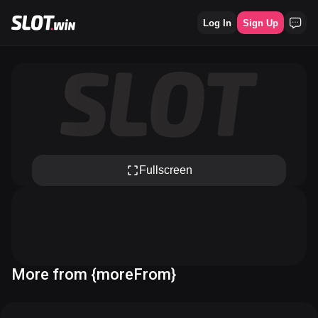
Log In
Sign Up
Fullscreen
More from {moreFrom}