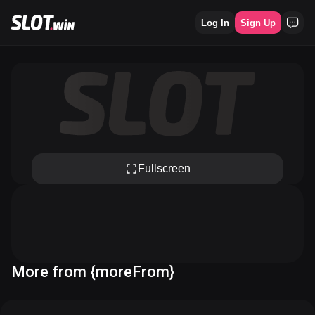
Log In
Sign Up
Fullscreen
More from {moreFrom}