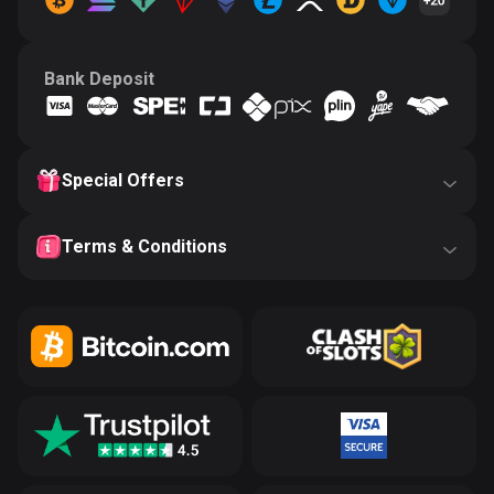
Bank Deposit
Special Offers
Rewards
Terms & Conditions
Weekly Lottery
Terms & Conditions
VIP Program
Privacy Policy
Referall Bonus
Fairness
Affiliate Program