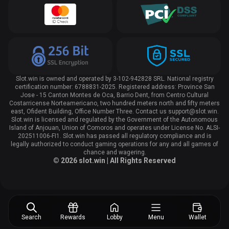
Responsible Gambling
AML Policy
Slot.win is owned and operated by 3-102-942828 SRL. National registry
certification number: 6788831-2025. Registered address: Province San
Jose - 15 Canton Montes de Oca, Barrio Dent, from Centro Cultural
Costarricense Norteamericano, two hundred meters north and fifty meters
east, Ofident Building, Office Number Three. Contact us support@slot.win.
Slot.win is licensed and regulated by the Government of the Autonomous
Island of Anjouan, Union of Comoros and operates under License No. ALSI-
202511006-FI1. Slot.win has passed all regulatory compliance and is
legally authorized to conduct gaming operations for any and all games of
chance and wagering.
© 2026 slot.win | All Rights Reserved
Search
Rewards
Lobby
Menu
Wallet