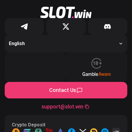
English
Contact Us
support@slot.win
Crypto Deposit