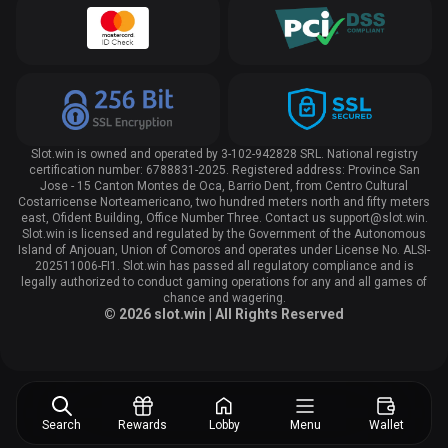
Responsible Gambling
AML Policy
Slot.win is owned and operated by 3-102-942828 SRL. National registry
certification number: 6788831-2025. Registered address: Province San
Jose - 15 Canton Montes de Oca, Barrio Dent, from Centro Cultural
Costarricense Norteamericano, two hundred meters north and fifty meters
east, Ofident Building, Office Number Three. Contact us support@slot.win.
Slot.win is licensed and regulated by the Government of the Autonomous
Island of Anjouan, Union of Comoros and operates under License No. ALSI-
202511006-FI1. Slot.win has passed all regulatory compliance and is
legally authorized to conduct gaming operations for any and all games of
chance and wagering.
© 2026 slot.win | All Rights Reserved
Search
Rewards
Lobby
Menu
Wallet