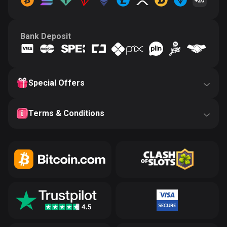
Bank Deposit
Special Offers
Rewards
Terms & Conditions
Weekly Lottery
Terms & Conditions
VIP Program
Privacy Policy
Referall Bonus
Fairness
Affiliate Program