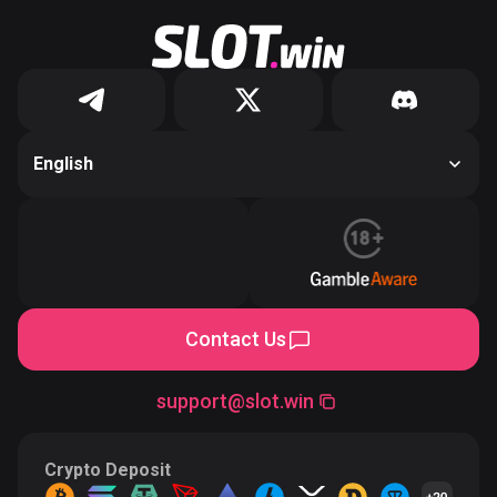
English
Contact Us
support@slot.win
Crypto Deposit