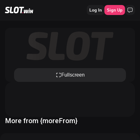
Log In
Sign Up
Fullscreen
More from {moreFrom}