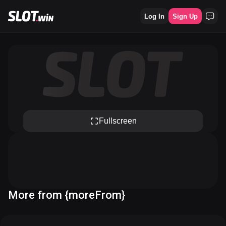
Log In
Sign Up
Fullscreen
More from {moreFrom}