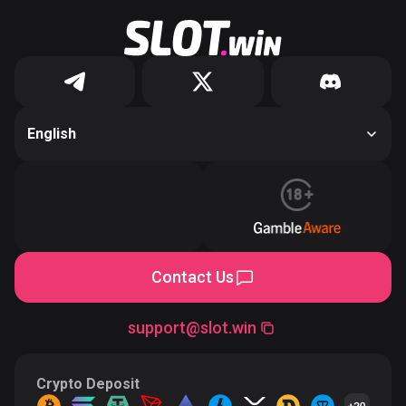
English
Contact Us
support@slot.win
Crypto Deposit