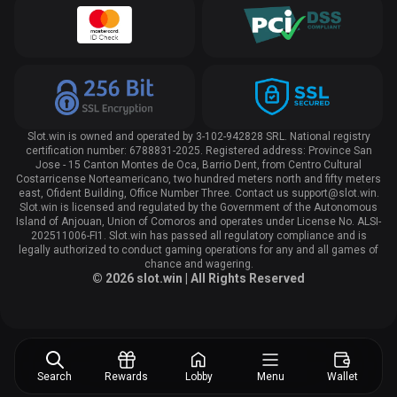
Responsible Gambling
AML Policy
Slot.win is owned and operated by 3-102-942828 SRL. National registry
certification number: 6788831-2025. Registered address: Province San
Jose - 15 Canton Montes de Oca, Barrio Dent, from Centro Cultural
Costarricense Norteamericano, two hundred meters north and fifty meters
east, Ofident Building, Office Number Three. Contact us support@slot.win.
Slot.win is licensed and regulated by the Government of the Autonomous
Island of Anjouan, Union of Comoros and operates under License No. ALSI-
202511006-FI1. Slot.win has passed all regulatory compliance and is
legally authorized to conduct gaming operations for any and all games of
chance and wagering.
© 2026 slot.win | All Rights Reserved
Search
Rewards
Lobby
Menu
Wallet