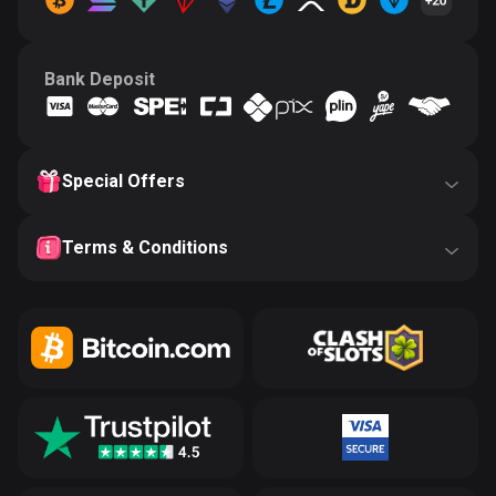
Bank Deposit
Special Offers
Rewards
Terms & Conditions
Weekly Lottery
Terms & Conditions
VIP Program
Privacy Policy
Referall Bonus
Fairness
Affiliate Program