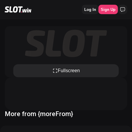
Log In
Sign Up
Fullscreen
More from {moreFrom}