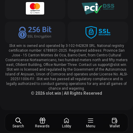
Responsible Gambling
AML Policy
Slot.win is owned and operated by 3-102-942828 SRL. National registry
certification number: 6788831-2025. Registered address: Province San
Jose - 15 Canton Montes de Oca, Barrio Dent, from Centro Cultural
Costarricense Norteamericano, two hundred meters north and fifty meters
east, Ofident Building, Office Number Three. Contact us support@slot.win.
Slot.win is licensed and regulated by the Government of the Autonomous
Island of Anjouan, Union of Comoros and operates under License No. ALSI-
202511006-FI1. Slot.win has passed all regulatory compliance and is
legally authorized to conduct gaming operations for any and all games of
chance and wagering.
© 2026 slot.win | All Rights Reserved
Search
Rewards
Lobby
Menu
Wallet