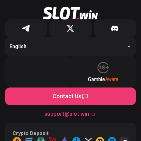
English
Contact Us
support@slot.win
Crypto Deposit