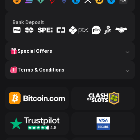
Bank Deposit
Special Offers
Rewards
Terms & Conditions
Weekly Lottery
Terms & Conditions
VIP Program
Privacy Policy
Referall Bonus
Fairness
Affiliate Program