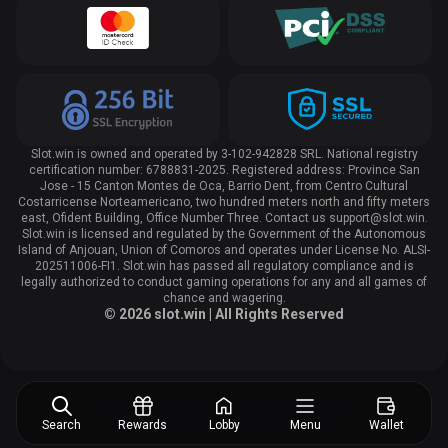
Responsible Gambling
AML Policy
Slot.win is owned and operated by 3-102-942828 SRL. National registry
certification number: 6788831-2025. Registered address: Province San
Jose - 15 Canton Montes de Oca, Barrio Dent, from Centro Cultural
Costarricense Norteamericano, two hundred meters north and fifty meters
east, Ofident Building, Office Number Three. Contact us support@slot.win.
Slot.win is licensed and regulated by the Government of the Autonomous
Island of Anjouan, Union of Comoros and operates under License No. ALSI-
202511006-FI1. Slot.win has passed all regulatory compliance and is
legally authorized to conduct gaming operations for any and all games of
chance and wagering.
© 2026 slot.win | All Rights Reserved
Search
Rewards
Lobby
Menu
Wallet