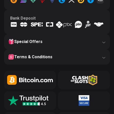
Bank Deposit
Special Offers
Rewards
Terms & Conditions
Weekly Lottery
Terms & Conditions
VIP Program
Privacy Policy
Referall Bonus
Fairness
Affiliate Program