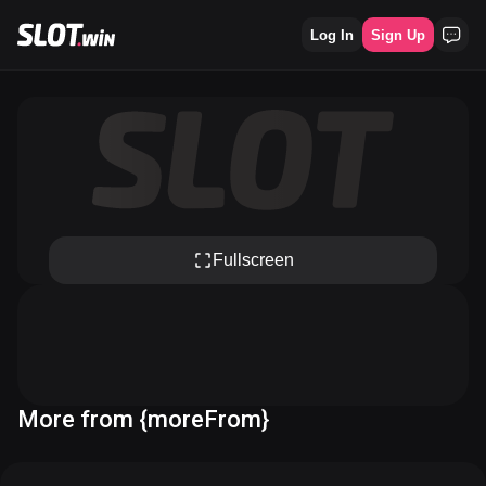
Log In
Sign Up
Fullscreen
More from {moreFrom}