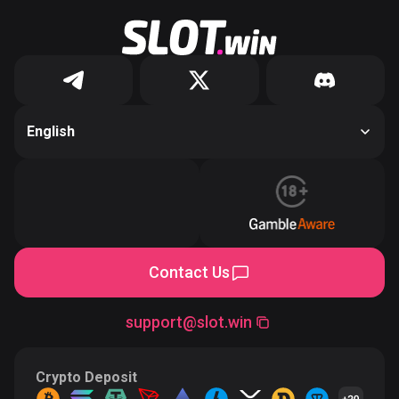
English
Contact Us
support@slot.win
Crypto Deposit