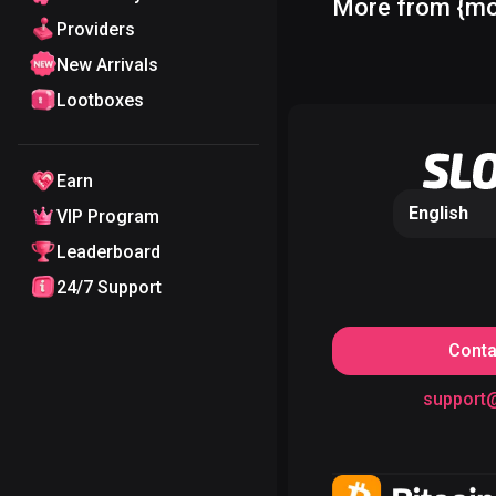
More from {m
Crash
Providers
Platforms
New Arrivals
Lootboxes
Earn
English
VIP Program
Leaderboard
24/7 Support
Conta
support@