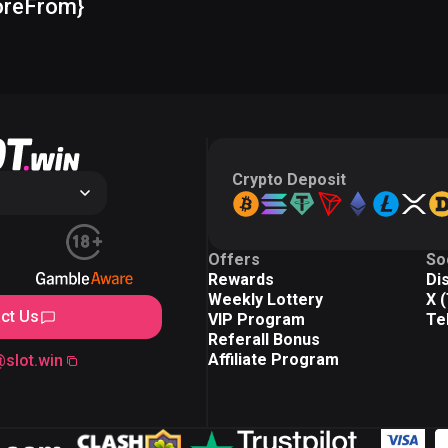
oreFrom}
Crypto Deposit
Offers
So
Rewards
Di
Weekly Lottery
X 
ct Us
VIP Program
Te
Referall Bonus
Affiliate Program
slot.win