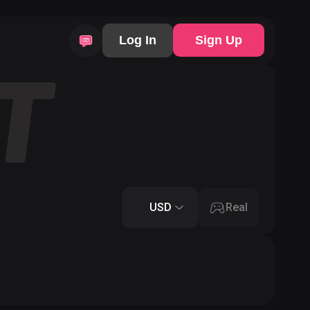
Sign Up
Log In
USD
Real
USD
MXN
BRL