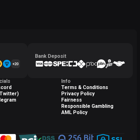
IDR
CNY
DKK
INR
Bank Deposit
PHP
NZD
cials
Info
ARS
scord
Terms & Conditions
(Twitter)
Privacy Policy
RUB
legram
Fairness
Responsible Gambling
VND
AML Policy
CLP
COP