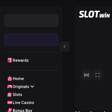
Rewards
Home
Originals
Slots
Mines
Dice
Live Casino
Battle
Bonus Buy