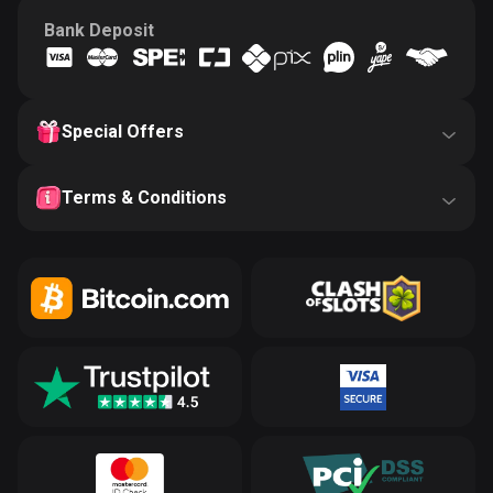
Bank Deposit
Special Offers
Rewards
Terms & Conditions
Weekly Lottery
Terms & Conditions
VIP Program
Privacy Policy
Referall Bonus
Fairness
Affiliate Program
Responsible Gambling