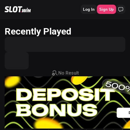
Log In
Sign Up
Recently Played
No Result