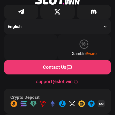
English
Contact Us
support@slot.win
Crypto Deposit