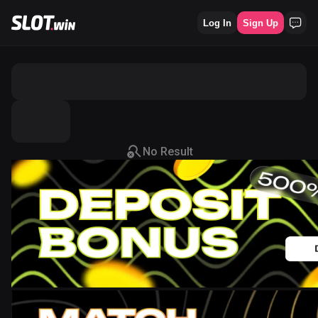
Log In
Sign Up
No Result