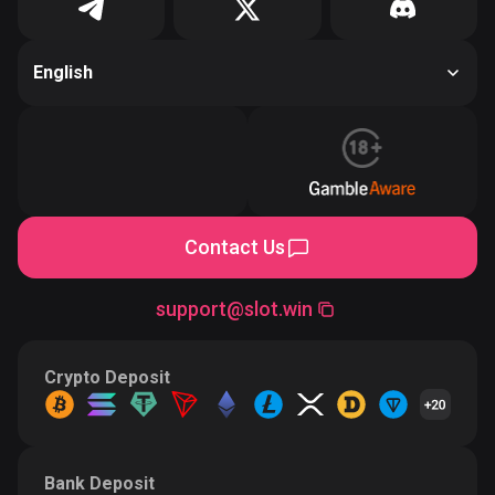
English
Contact Us
support@slot.win
Crypto Deposit
Bank Deposit