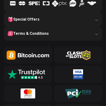
Special Offers
Rewards
Terms & Conditions
Weekly Lottery
Terms & Conditions
VIP Program
Privacy Policy
Referall Bonus
Fairness
Affiliate Program
Responsible Gambling
AML Policy