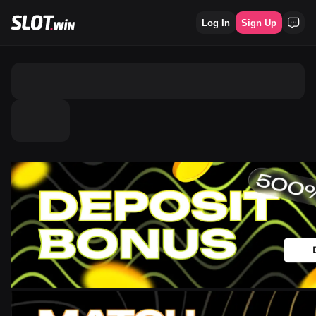
Log In
Sign Up