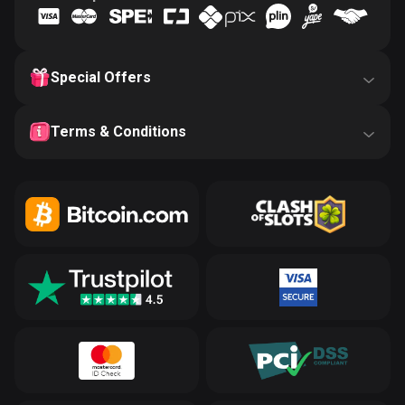
Special Offers
Rewards
Terms & Conditions
Weekly Lottery
Terms & Conditions
VIP Program
Privacy Policy
Referall Bonus
Fairness
Affiliate Program
Responsible Gambling
AML Policy