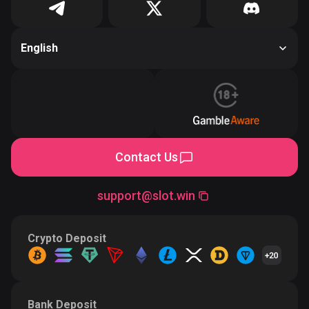
English
Contact Us
support@slot.win
Crypto Deposit
Bank Deposit