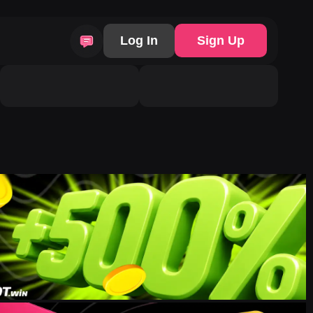
Sign Up
Log In