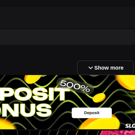
Show more