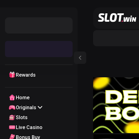
Rewards
Home
Originals
Slots
Mines
Dice
Live Casino
Battle
Bonus Buy