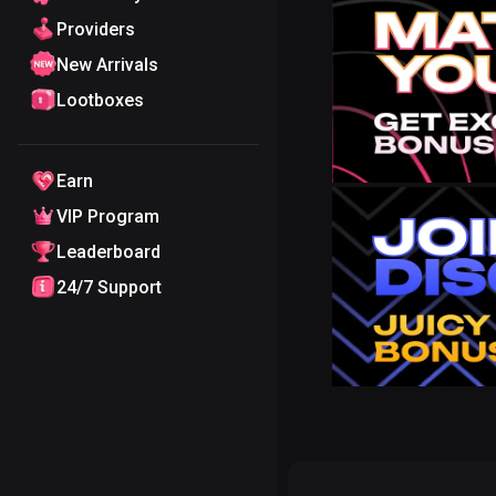
Crash
Providers
Platforms
New Arrivals
Lootboxes
Earn
VIP Program
Leaderboard
24/7 Support